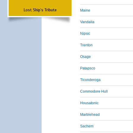
Lost Ship's Tribute
Maine
Vandalia
Nipsic
Trenton
Osage
Patapsco
Ticonderoga
Commodore Hull
Housatonic
Marblehead
Sachem