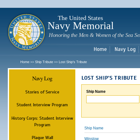
Sk
m
c
The United States
Navy Memorial
Honoring the Men & Women of the Sea Se
Home
Navy Log
Home
Ship Tribute
Lost Ship's Tribute
>>
>>
Navy Log
LOST SHIP'S TRIBUTE
Stories of Service
Ship Name
Student Interview Program
History Corps: Student Interview
Program
Ship Name
Plaque Wall
Winslow