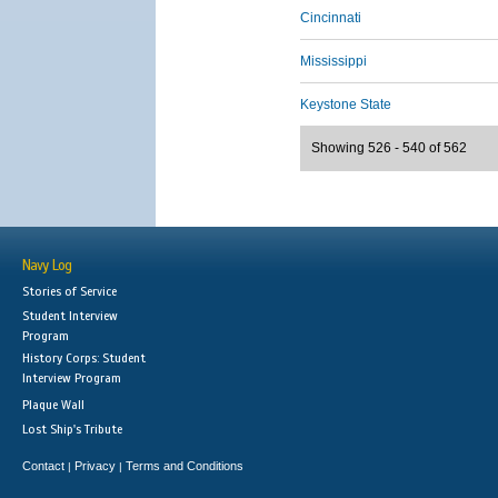
Cincinnati
Mississippi
Keystone State
Showing 526 - 540 of 562
Navy Log
Stories of Service
Student Interview
Program
History Corps: Student
Interview Program
Plaque Wall
Lost Ship's Tribute
Contact
Privacy
Terms and Conditions
|
|