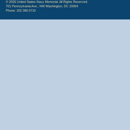
© 2026 United States Navy Memorial. All Rights Reserved.
701 Pennsylvania Ave., NW Washington, DC 20004
Phone: 202.380.0710