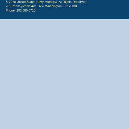
© 2026 United States Navy Memorial. All Rights Reserved.
701 Pennsylvania Ave., NW Washington, DC 20004
Phone: 202.380.0710