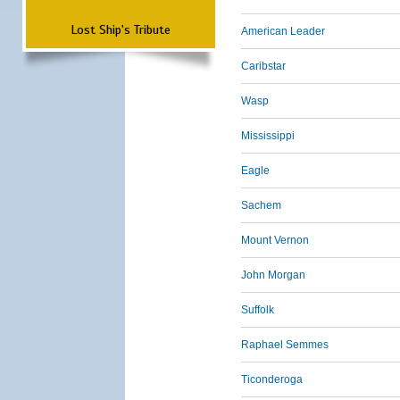
Lost Ship's Tribute
American Leader
Caribstar
Wasp
Mississippi
Eagle
Sachem
Mount Vernon
John Morgan
Suffolk
Raphael Semmes
Ticonderoga