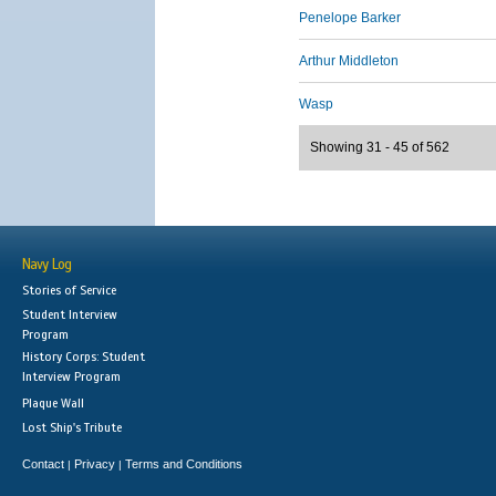
Penelope Barker
Arthur Middleton
Wasp
Showing 31 - 45 of 562
Navy Log
Stories of Service
Student Interview
Program
History Corps: Student
Interview Program
Plaque Wall
Lost Ship's Tribute
Contact
Privacy
Terms and Conditions
|
|