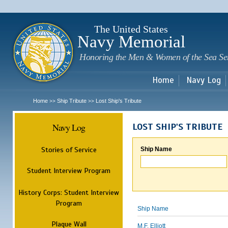
Sk
m
c
The United States
Navy Memorial
Honoring the Men & Women of the Sea Se
Home
Navy Log
Home
Ship Tribute
Lost Ship's Tribute
>>
>>
Navy Log
LOST SHIP'S TRIBUTE
Stories of Service
Ship Name
Student Interview Program
History Corps: Student Interview
Program
Ship Name
Plaque Wall
M.F. Elliott