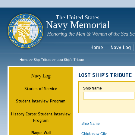
Sk
m
c
The United States
Navy Memorial
Honoring the Men & Women of the Sea Se
Home
Navy Log
Home
Ship Tribute
Lost Ship's Tribute
>>
>>
Navy Log
LOST SHIP'S TRIBUTE
Stories of Service
Ship Name
Student Interview Program
History Corps: Student Interview
Program
Ship Name
Plaque Wall
Chickasaw City