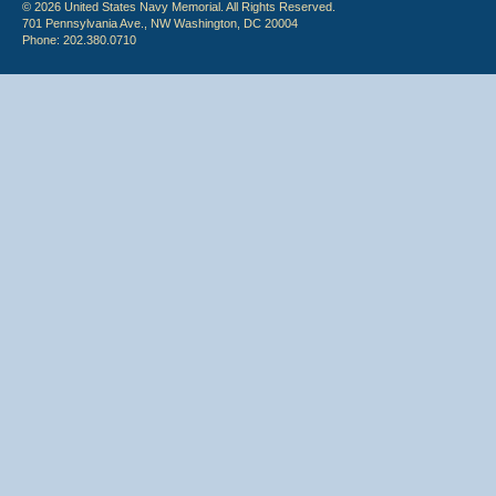
© 2026 United States Navy Memorial. All Rights Reserved.
701 Pennsylvania Ave., NW Washington, DC 20004
Phone: 202.380.0710