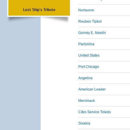
Lost Ship's Tribute
Norlavore
Reuben Tipton
Gurney E. Newlin
Parismina
United States
Port Chicago
Angelina
American Leader
Merrimack
Cites Service Toledo
Sixaloa