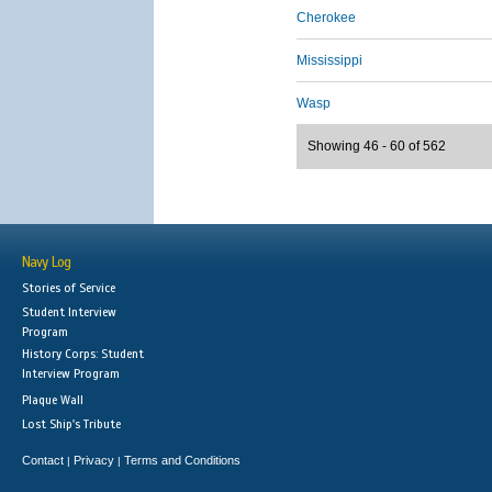
Cherokee
Mississippi
Wasp
Showing 46 - 60 of 562
Navy Log
Stories of Service
Student Interview
Program
History Corps: Student
Interview Program
Plaque Wall
Lost Ship's Tribute
Contact
Privacy
Terms and Conditions
|
|