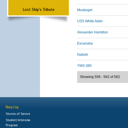
Lost Ship's Tribute
Muskeget
USS White Alder
Alexander Hamilton
Escanaba
Natsek
YMS-385
Showing 556 - 562 of 562
Navy Log
Stories of Service
Student Interview
Program