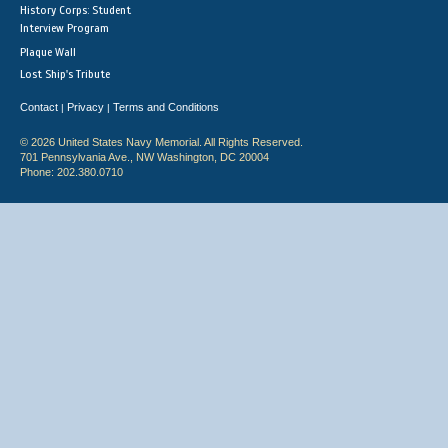
History Corps: Student
Interview Program
Plaque Wall
Lost Ship's Tribute
Contact
Privacy
Terms and Conditions
|
|
© 2026 United States Navy Memorial. All Rights Reserved.
701 Pennsylvania Ave., NW Washington, DC 20004
Phone: 202.380.0710