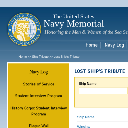
Sk
m
c
The United States
Navy Memorial
Honoring the Men & Women of the Sea Se
Home
Navy Log
Home
Ship Tribute
Lost Ship's Tribute
>>
>>
Navy Log
LOST SHIP'S TRIBUTE
Stories of Service
Ship Name
Student Interview Program
History Corps: Student Interview
Program
Ship Name
Plaque Wall
Winslow