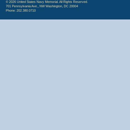
© 2026 United States Navy Memorial. All Rights Reserved.
701 Pennsylvania Ave., NW Washington, DC 20004
Phone: 202.380.0710