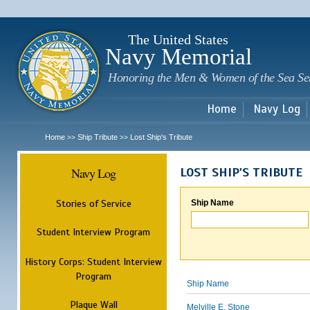
Sk
m
c
The United States
Navy Memorial
Honoring the Men & Women of the Sea Se
Home
Navy Log
Home
Ship Tribute
Lost Ship's Tribute
>>
>>
Navy Log
LOST SHIP'S TRIBUTE
Stories of Service
Ship Name
Student Interview Program
History Corps: Student Interview
Program
Ship Name
Plaque Wall
Melville E. Stone