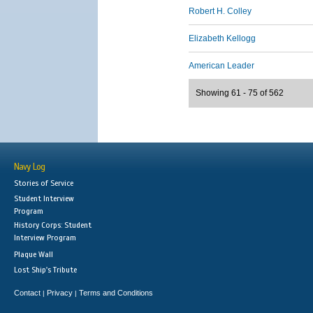
Robert H. Colley
Elizabeth Kellogg
American Leader
Showing 61 - 75 of 562
Navy Log
Stories of Service
Student Interview
Program
History Corps: Student
Interview Program
Plaque Wall
Lost Ship's Tribute
Contact
Privacy
Terms and Conditions
|
|