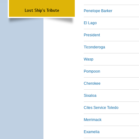
Lost Ship's Tribute
Penelope Barker
El Lago
President
Ticonderoga
Wasp
Pompoon
Cherokee
Sixaloa
Cites Service Toledo
Merrimack
Examelia