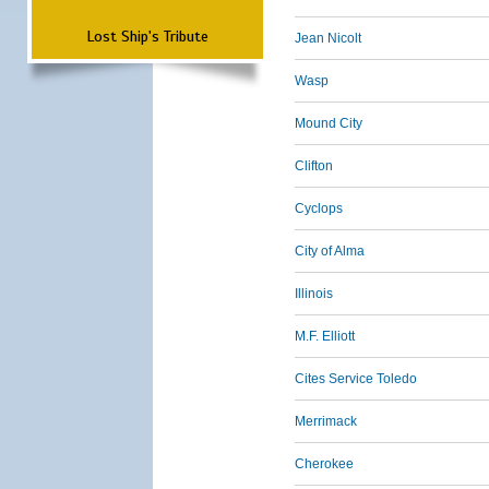
Lost Ship's Tribute
Jean Nicolt
Wasp
Mound City
Clifton
Cyclops
City of Alma
Illinois
M.F. Elliott
Cites Service Toledo
Merrimack
Cherokee