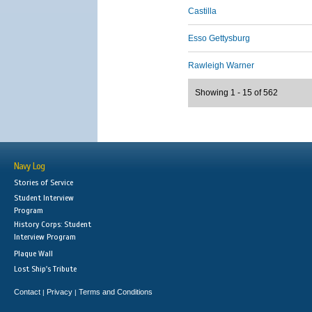
Castilla
Esso Gettysburg
Rawleigh Warner
Showing 1 - 15 of 562
Navy Log
Stories of Service
Student Interview
Program
History Corps: Student
Interview Program
Plaque Wall
Lost Ship's Tribute
Contact
Privacy
Terms and Conditions
|
|