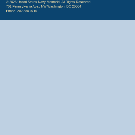
© 2026 United States Navy Memorial. All Rights Reserved.
701 Pennsylvania Ave., NW Washington, DC 20004
Phone: 202.380.0710