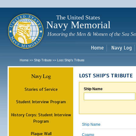
Sk
m
c
The United States
Navy Memorial
Honoring the Men & Women of the Sea Se
Home
Navy Log
Home
Ship Tribute
Lost Ship's Tribute
>>
>>
Navy Log
LOST SHIP'S TRIBUTE
Stories of Service
Ship Name
Student Interview Program
History Corps: Student Interview
Program
Ship Name
Plaque Wall
Coamo