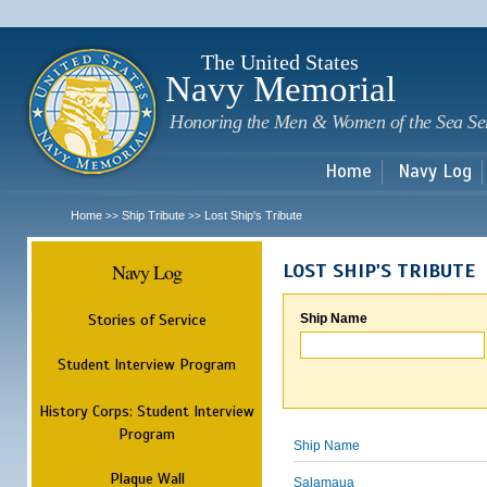
Sk
m
c
The United States
Navy Memorial
Honoring the Men & Women of the Sea Se
Home
Navy Log
Home
Ship Tribute
Lost Ship's Tribute
>>
>>
Navy Log
LOST SHIP'S TRIBUTE
Stories of Service
Ship Name
Student Interview Program
History Corps: Student Interview
Program
Ship Name
Plaque Wall
Salamaua