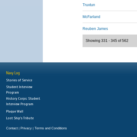
Truxtun
McFarland
Reuben James
Showing 331 - 345 of 562
Navy Log
Stories of Service
Student Interview
Program
History Corps: Student
Interview Program
Plaque Wall
Lost Ship's Tribute
Contact
Privacy
Terms and Conditions
|
|