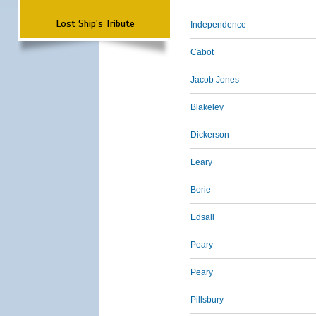
Lost Ship's Tribute
Independence
Cabot
Jacob Jones
Blakeley
Dickerson
Leary
Borie
Edsall
Peary
Peary
Pillsbury