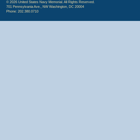
© 2026 United States Navy Memorial. All Rights Reserved.
701 Pennsylvania Ave., NW Washington, DC 20004
Phone: 202.380.0710