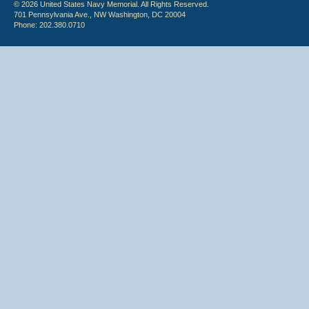
© 2026 United States Navy Memorial. All Rights Reserved.
701 Pennsylvania Ave., NW Washington, DC 20004
Phone: 202.380.0710