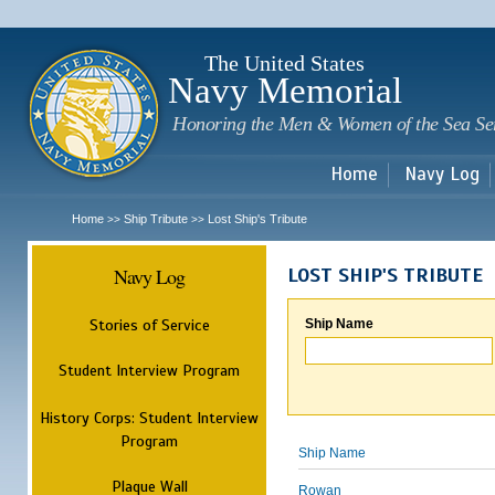
Sk
m
c
The United States
Navy Memorial
Honoring the Men & Women of the Sea Se
Home
Navy Log
Home
Ship Tribute
Lost Ship's Tribute
>>
>>
Navy Log
LOST SHIP'S TRIBUTE
Stories of Service
Ship Name
Student Interview Program
History Corps: Student Interview
Program
Ship Name
Plaque Wall
Rowan