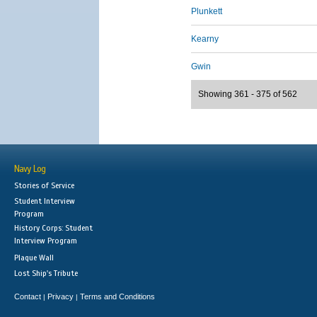
Plunkett
Kearny
Gwin
Showing 361 - 375 of 562
Navy Log
Stories of Service
Student Interview
Program
History Corps: Student
Interview Program
Plaque Wall
Lost Ship's Tribute
Contact
Privacy
Terms and Conditions
|
|