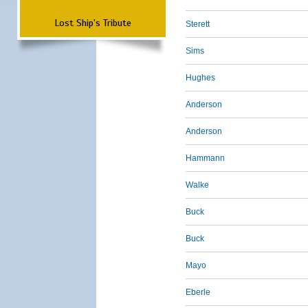
Lost Ship's Tribute
Sterett
Sims
Hughes
Anderson
Anderson
Hammann
Walke
Buck
Buck
Mayo
Eberle