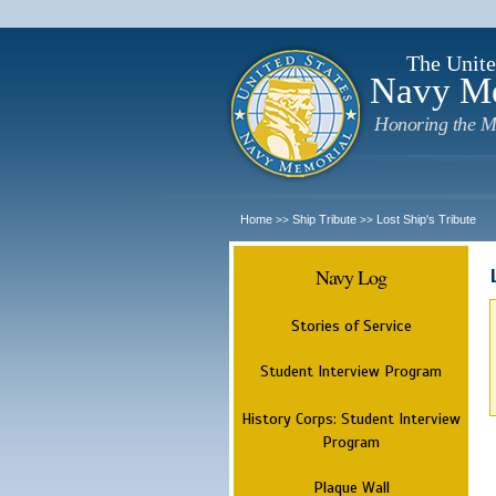
The Unite
Navy M
Honoring the M
Home
Ship Tribute
Lost Ship's Tribute
>>
>>
Navy Log
Stories of Service
Student Interview Program
History Corps: Student Interview
Program
Plaque Wall