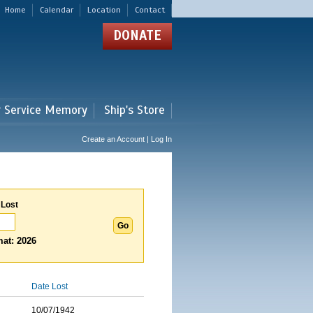
Home
Calendar
Location
Contact
DONATE
r Service Memory
Ship's Store
Create an Account | Log In
 Lost
at: 2026
Date Lost
10/07/1942