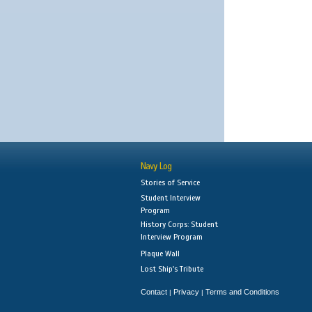
Navy Log
Stories of Service
Student Interview
Program
History Corps: Student
Interview Program
Plaque Wall
Lost Ship's Tribute
Contact
Privacy
Terms and Conditions
|
|