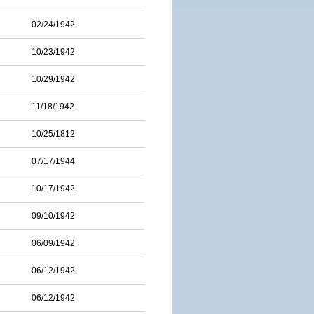
02/24/1942
10/23/1942
10/29/1942
11/18/1942
10/25/1812
07/17/1944
10/17/1942
09/10/1942
06/09/1942
06/12/1942
06/12/1942