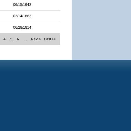
06/15/1942
03/14/1863
06/28/1814
4
5
6
…
Next >
Last >>