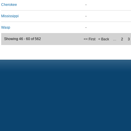
Cherokee
-
Mississippi
-
Wasp
-
Showing 46 - 60 of 562
<< First
< Back
…
2
3