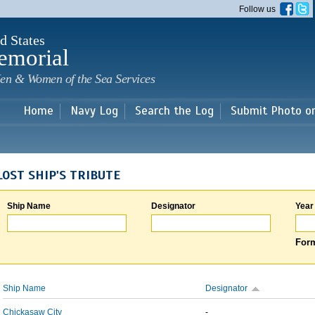
Skip to
Follow us
main
content
d States
emorial
en & Women of the Sea Services
Home
Navy Log
Search the Log
Submit Photo o
LOST SHIP'S TRIBUTE
Ship Name
Designator
Year
Form
Ship Name
Designator
Chickasaw City
-