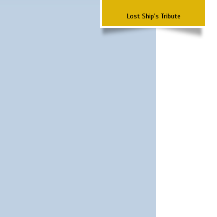
Lost Ship's Tribute