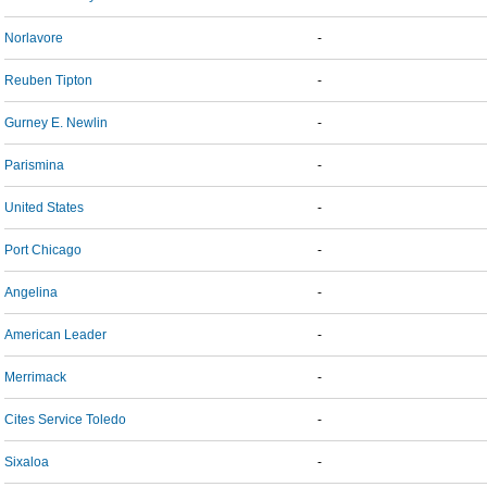
Norlavore
-
Reuben Tipton
-
Gurney E. Newlin
-
Parismina
-
United States
-
Port Chicago
-
Angelina
-
American Leader
-
Merrimack
-
Cites Service Toledo
-
Sixaloa
-