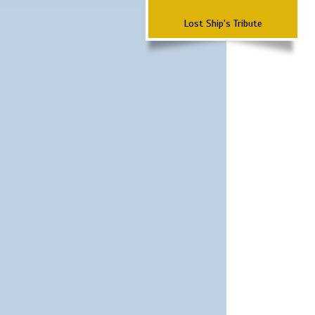
Lost Ship's Tribute