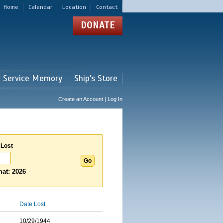
Home
Calendar
Location
Contact
DONATE
r Service Memory
Ship's Store
Create an Account | Log In
 Lost
at: 2026
Date Lost
10/29/1944