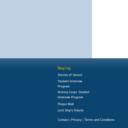
Navy Log
Stories of Service
Student Interview
Program
History Corps: Student
Interview Program
Plaque Wall
Lost Ship's Tribute
Contact
Privacy
Terms and Conditions
|
|