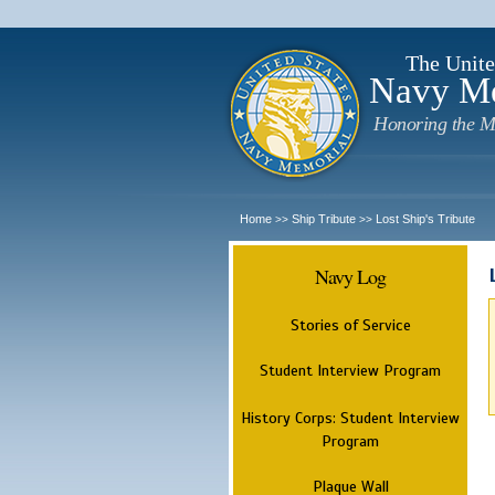
The Unite
Navy M
Honoring the M
Home
Ship Tribute
Lost Ship's Tribute
>>
>>
Navy Log
Stories of Service
Student Interview Program
History Corps: Student Interview
Program
Plaque Wall