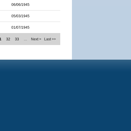
06/06/1945
05/03/1945
01/07/1945
1
32
33
…
Next >
Last >>