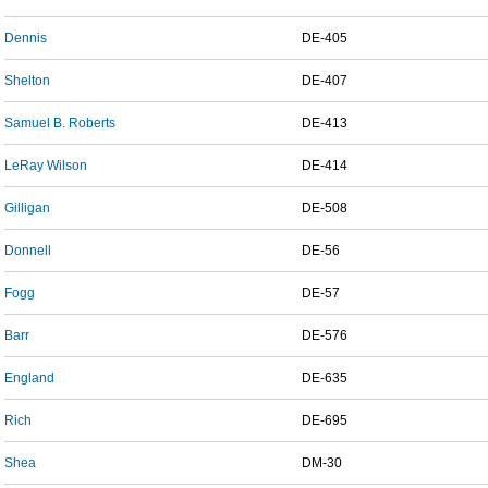
Dennis
DE-405
Shelton
DE-407
Samuel B. Roberts
DE-413
LeRay Wilson
DE-414
Gilligan
DE-508
Donnell
DE-56
Fogg
DE-57
Barr
DE-576
England
DE-635
Rich
DE-695
Shea
DM-30