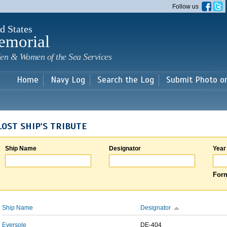
Skip to
Follow us
main
content
d States
emorial
en & Women of the Sea Services
Home
Navy Log
Search the Log
Submit Photo o
LOST SHIP'S TRIBUTE
Ship Name
Designator
Year
Form
Ship Name
Designator
Eversole
DE-404