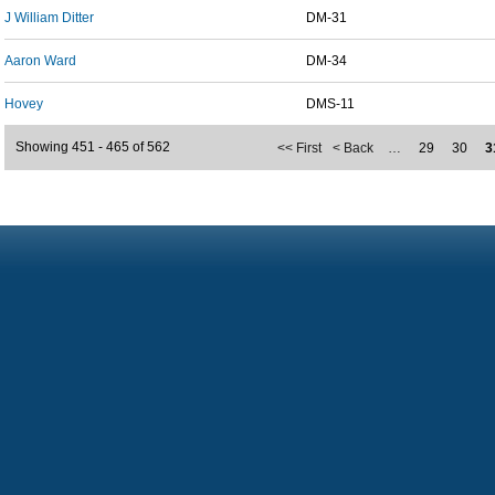
J William Ditter
DM-31
Aaron Ward
DM-34
Hovey
DMS-11
Showing 451 - 465 of 562
<< First
< Back
…
29
30
3