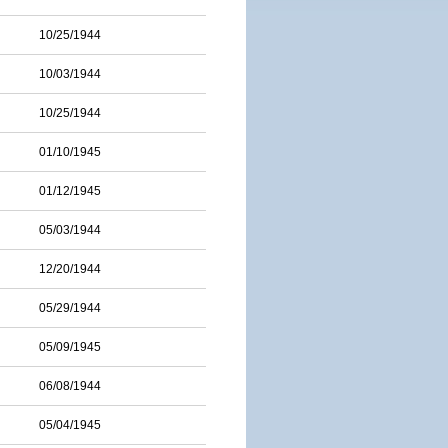
10/25/1944
10/03/1944
10/25/1944
01/10/1945
01/12/1945
05/03/1944
12/20/1944
05/29/1944
05/09/1945
06/08/1944
05/04/1945