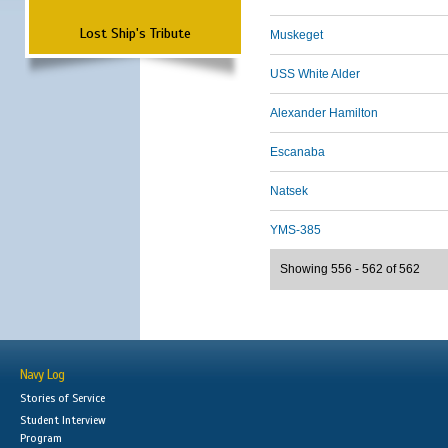
Lost Ship's Tribute
Muskeget
USS White Alder
Alexander Hamilton
Escanaba
Natsek
YMS-385
Showing 556 - 562 of 562
Navy Log
Stories of Service
Student Interview
Program