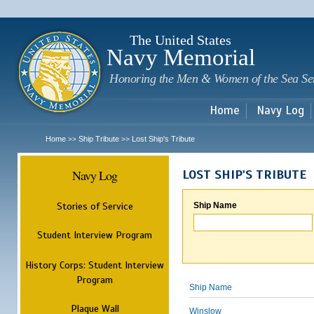
Sk
m
c
The United States
Navy Memorial
Honoring the Men & Women of the Sea Se
Home
Navy Log
Home
Ship Tribute
Lost Ship's Tribute
>>
>>
Navy Log
LOST SHIP'S TRIBUTE
Stories of Service
Ship Name
Student Interview Program
History Corps: Student Interview
Program
Ship Name
Plaque Wall
Winslow