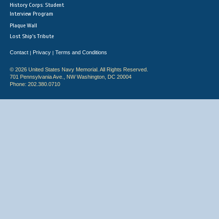
History Corps: Student
Interview Program
Plaque Wall
Lost Ship's Tribute
Contact
Privacy
Terms and Conditions
|
|
© 2026 United States Navy Memorial. All Rights Reserved.
701 Pennsylvania Ave., NW Washington, DC 20004
Phone: 202.380.0710