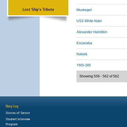
Lost Ship's Tribute
Muskeget
USS White Alder
Alexander Hamilton
Escanaba
Natsek
YMS-385
Showing 556 - 562 of 562
Navy Log
Stories of Service
Student Interview
Program