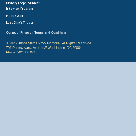
History Corps: Student
Interview Program
Plaque Wall
Lost Ship's Tribute
Contact
Privacy
Terms and Conditions
|
|
© 2026 United States Navy Memorial. All Rights Reserved.
701 Pennsylvania Ave., NW Washington, DC 20004
Phone: 202.380.0710