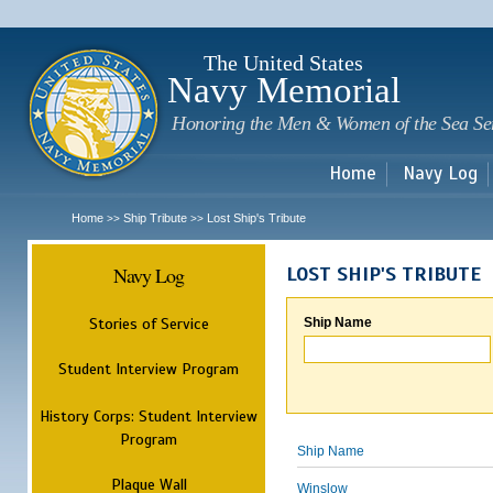
Sk
m
c
The United States
Navy Memorial
Honoring the Men & Women of the Sea Se
Home
Navy Log
Home
Ship Tribute
Lost Ship's Tribute
>>
>>
Navy Log
LOST SHIP'S TRIBUTE
Stories of Service
Ship Name
Student Interview Program
History Corps: Student Interview
Program
Ship Name
Plaque Wall
Winslow