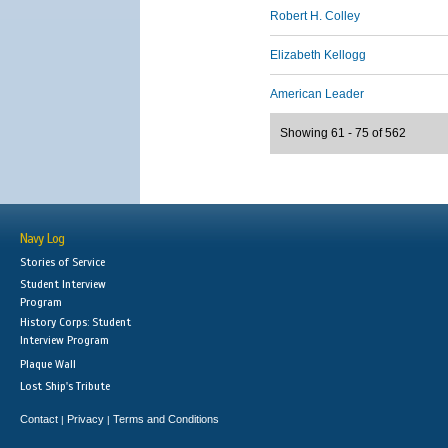
Robert H. Colley
Elizabeth Kellogg
American Leader
Showing 61 - 75 of 562
Navy Log
Stories of Service
Student Interview
Program
History Corps: Student
Interview Program
Plaque Wall
Lost Ship's Tribute
Contact
Privacy
Terms and Conditions
|
|