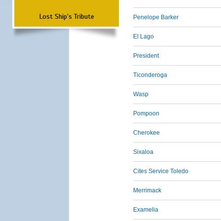
Lost Ship's Tribute
Penelope Barker
El Lago
President
Ticonderoga
Wasp
Pompoon
Cherokee
Sixaloa
Cites Service Toledo
Merrimack
Examelia