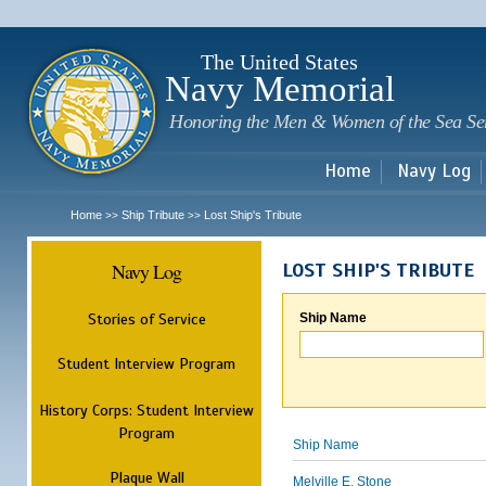
Sk
m
c
The United States
Navy Memorial
Honoring the Men & Women of the Sea Se
Home
Navy Log
Home
Ship Tribute
Lost Ship's Tribute
>>
>>
Navy Log
LOST SHIP'S TRIBUTE
Stories of Service
Ship Name
Student Interview Program
History Corps: Student Interview
Program
Ship Name
Plaque Wall
Melville E. Stone