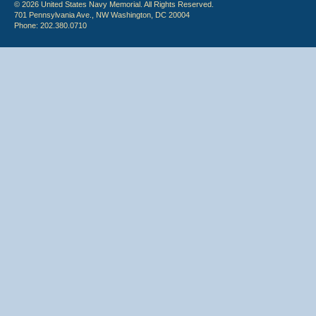
© 2026 United States Navy Memorial. All Rights Reserved.
701 Pennsylvania Ave., NW Washington, DC 20004
Phone: 202.380.0710