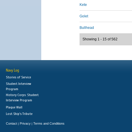
Kete
Golet
Bullhead
Showing 1 - 15 of 562
Navy Log
Stories of Service
Student Interview
Program
History Corps: Student
Interview Program
Plaque Wall
Lost Ship's Tribute
Contact
Privacy
Terms and Conditions
|
|