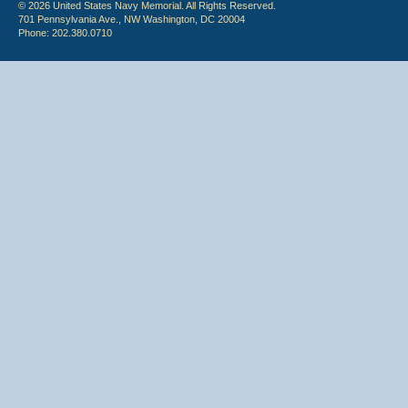
© 2026 United States Navy Memorial. All Rights Reserved.
701 Pennsylvania Ave., NW Washington, DC 20004
Phone: 202.380.0710