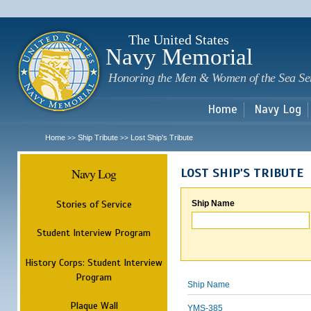
Sk
m
c
The United States
Navy Memorial
Honoring the Men & Women of the Sea Se
Home
Navy Log
Home
Ship Tribute
Lost Ship's Tribute
>>
>>
Navy Log
LOST SHIP'S TRIBUTE
Stories of Service
Ship Name
Student Interview Program
History Corps: Student Interview
Program
Ship Name
Plaque Wall
YMS-385