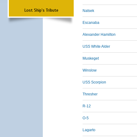
Lost Ship's Tribute
Natsek
Escanaba
Alexander Hamilton
USS White Alder
Muskeget
Winslow
USS Scorpion
Thresher
R-12
O-5
Lagarto