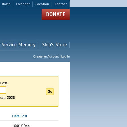
Home
Calendar
Location
Contact
DONATE
r Service Memory
Ship's Store
Create an Account | Log In
 Lost
at: 2026
Date Lost
10/01/1944