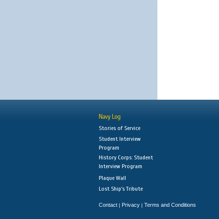
Navy Log
Stories of Service
Student Interview
Program
History Corps: Student
Interview Program
Plaque Wall
Lost Ship's Tribute
Contact
Privacy
Terms and Conditions
|
|