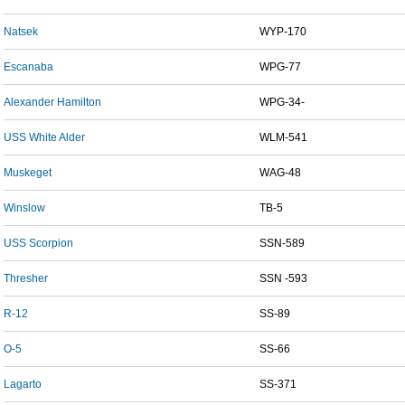
Natsek
WYP-170
Escanaba
WPG-77
Alexander Hamilton
WPG-34-
USS White Alder
WLM-541
Muskeget
WAG-48
Winslow
TB-5
USS Scorpion
SSN-589
Thresher
SSN -593
R-12
SS-89
O-5
SS-66
Lagarto
SS-371