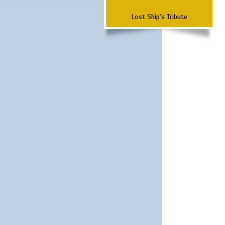
Lost Ship's Tribute