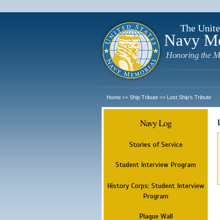
The Unite
Navy M
Honoring the M
Home
Ship Tribute
Lost Ship's Tribute
>>
>>
Navy Log
Stories of Service
Student Interview Program
History Corps: Student Interview
Program
Plaque Wall