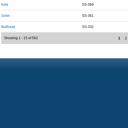
Kete
SS-369
Golet
SS-361
Bullhead
SS-332
Showing 1 - 15 of 562
1
2