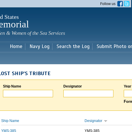
Skip to
Follow us
main
content
d States
emorial
en & Women of the Sea Services
Home
Navy Log
Search the Log
Submit Photo o
LOST SHIP'S TRIBUTE
Ship Name
Designator
Year
Form
Ship Name
Designator
YMS-385
YMS-385