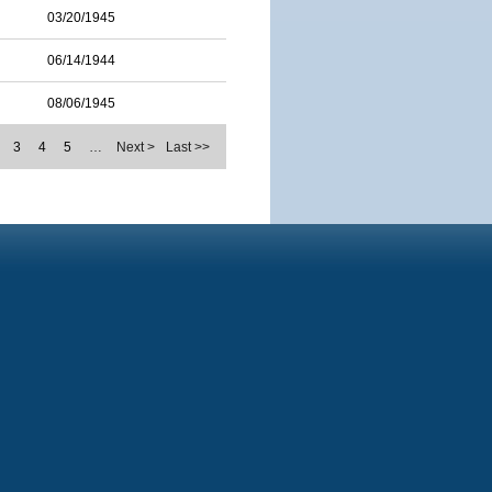
03/20/1945
06/14/1944
08/06/1945
3
4
5
…
Next >
Last >>