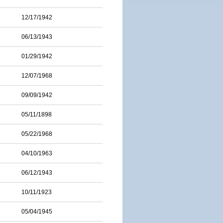
12/17/1942
06/13/1943
01/29/1942
12/07/1968
09/09/1942
05/11/1898
05/22/1968
04/10/1963
06/12/1943
10/11/1923
05/04/1945