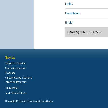
Laffey
Hambleton
Bristol
Showing 166 - 180 of 562
Navy Log
Stories of Service
Student Interview
Program
History Corps: Student
Interview Program
Plaque Wall
Lost Ship's Tribute
Contact
Privacy
Terms and Conditions
|
|