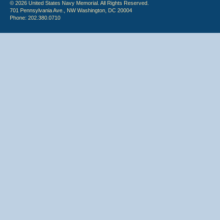
© 2026 United States Navy Memorial. All Rights Reserved.
701 Pennsylvania Ave., NW Washington, DC 20004
Phone: 202.380.0710