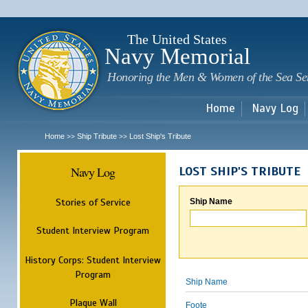
Sk
m
c
The United States
Navy Memorial
Honoring the Men & Women of the Sea Se
Home
Navy Log
Home
Ship Tribute
Lost Ship's Tribute
>>
>>
Navy Log
LOST SHIP'S TRIBUTE
Stories of Service
Ship Name
Student Interview Program
History Corps: Student Interview
Program
Ship Name
Plaque Wall
Foote