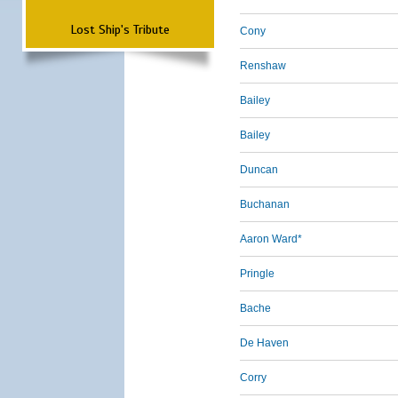
Lost Ship's Tribute
Cony
Renshaw
Bailey
Bailey
Duncan
Buchanan
Aaron Ward*
Pringle
Bache
De Haven
Corry