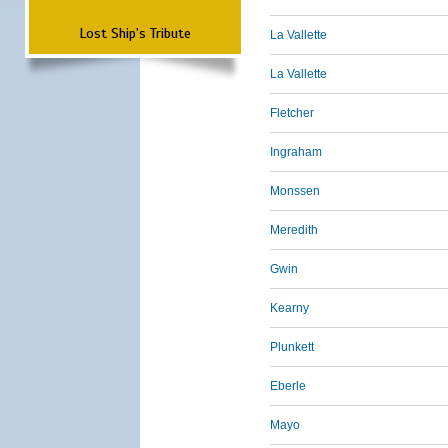
Lost Ship's Tribute
La Vallette
La Vallette
Fletcher
Ingraham
Monssen
Meredith
Gwin
Kearny
Plunkett
Eberle
Mayo