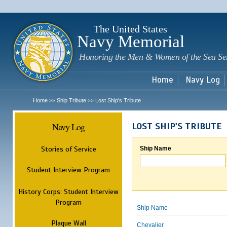
Sk
m
c
The United States
Navy Memorial
Honoring the Men & Women of the Sea Se
Home
Navy Log
Home
Ship Tribute
Lost Ship's Tribute
>>
>>
Navy Log
LOST SHIP'S TRIBUTE
Stories of Service
Ship Name
Student Interview Program
History Corps: Student Interview
Program
Ship Name
Plaque Wall
Chevalier