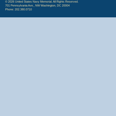
© 2026 United States Navy Memorial. All Rights Reserved.
701 Pennsylvania Ave., NW Washington, DC 20004
Phone: 202.380.0710