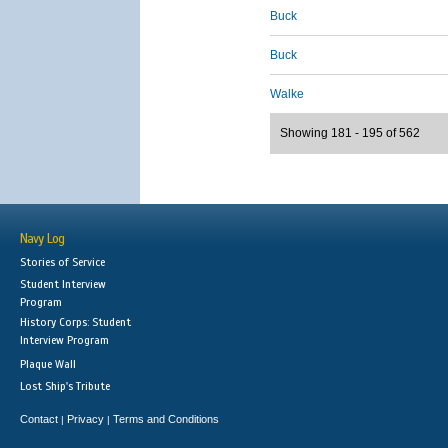
Buck
Buck
Walke
Showing 181 - 195 of 562
Navy Log
Stories of Service
Student Interview
Program
History Corps: Student
Interview Program
Plaque Wall
Lost Ship's Tribute
Contact
Privacy
Terms and Conditions
|
|