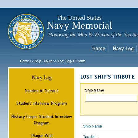
Sk
m
c
The United States
Navy Memorial
Honoring the Men & Women of the Sea Se
Home
Navy Log
Home
Ship Tribute
Lost Ship's Tribute
>>
>>
Navy Log
LOST SHIP'S TRIBUTE
Stories of Service
Ship Name
Student Interview Program
History Corps: Student Interview
Program
Ship Name
Plaque Wall
Touchet