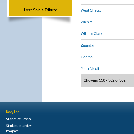
Lost Ship's Tribute
West Chetac
Wichita
William Clark
Zaandam
Coamo
Jean Nicolt
Showing 556 - 562 of 562
Navy Log
Stories of Service
Student Interview
Program