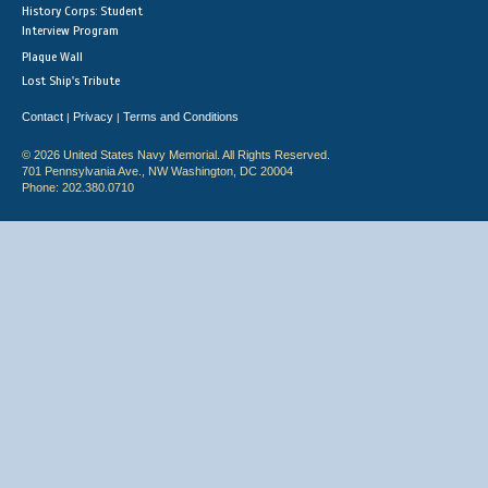
History Corps: Student
Interview Program
Plaque Wall
Lost Ship's Tribute
Contact
Privacy
Terms and Conditions
|
|
© 2026 United States Navy Memorial. All Rights Reserved.
701 Pennsylvania Ave., NW Washington, DC 20004
Phone: 202.380.0710