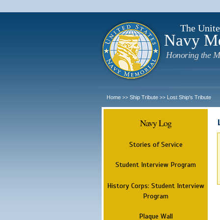
The Unite
Navy M
Honoring the M
Home
Ship Tribute
Lost Ship's Tribute
>>
>>
Navy Log
Stories of Service
Student Interview Program
History Corps: Student Interview
Program
Plaque Wall