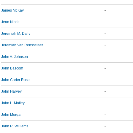
James McKay
-
Jean Nicolt
Jeremiah M. Daily
-
Jeremiah Van Rensselaer
-
John A. Johnson
-
John Bascom
-
John Carter Rose
-
John Harvey
-
John L. Motley
-
John Morgan
-
John R. Williams
-