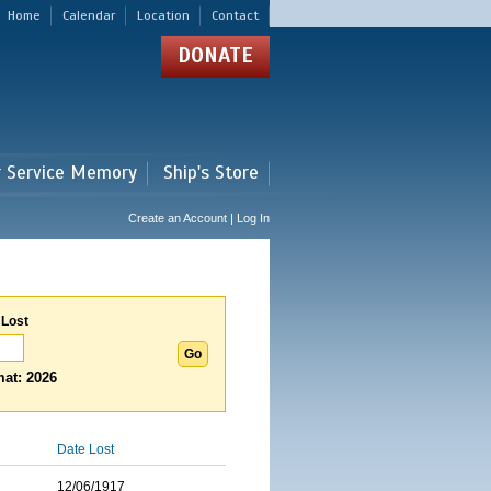
Home
Calendar
Location
Contact
DONATE
r Service Memory
Ship's Store
Create an Account | Log In
 Lost
at: 2026
Date Lost
12/06/1917