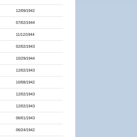
12/09/1942
07/02/1944
11/12/1944
02/02/1943
10/29/1944
12/02/1943
10/08/1942
12/02/1943
12/02/1943
06/01/1943
06/24/1942