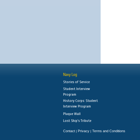
Navy Log
Stories of Service
Student Interview
Program
History Corps: Student
Interview Program
Plaque Wall
Lost Ship's Tribute
Contact
Privacy
Terms and Conditions
|
|