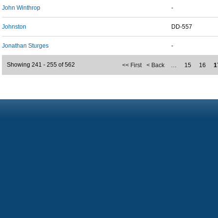
John Winthrop
-
Johnston
DD-557
Jonathan Sturges
-
Showing 241 - 255 of 562
<< First
< Back
…
15
16
1