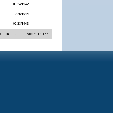
09/24/1942
10/25/1944
02/23/1943
7
18
19
…
Next >
Last >>