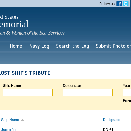
Skip to
Follow us
main
content
d States
emorial
en & Women of the Sea Services
Home
Navy Log
Search the Log
Submit Photo o
LOST SHIP'S TRIBUTE
Ship Name
Designator
Year
Form
Ship Name
Designator
Jacob Jones
DD-61