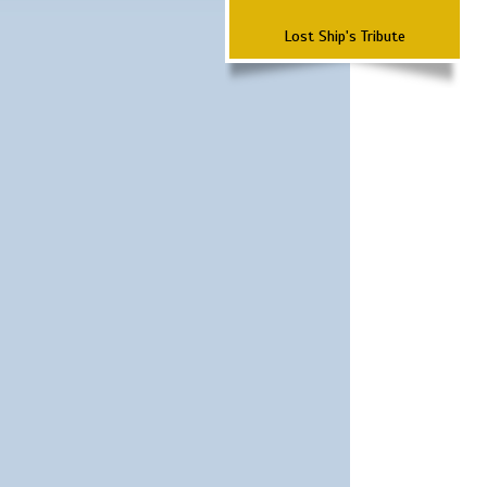
Lost Ship's Tribute