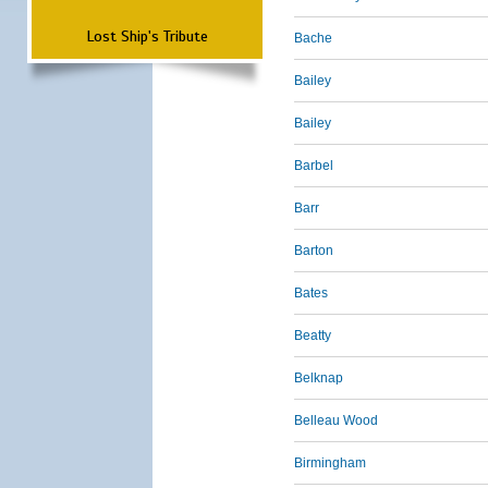
Lost Ship's Tribute
Bache
Bailey
Bailey
Barbel
Barr
Barton
Bates
Beatty
Belknap
Belleau Wood
Birmingham