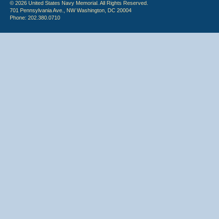
© 2026 United States Navy Memorial. All Rights Reserved.
701 Pennsylvania Ave., NW Washington, DC 20004
Phone: 202.380.0710