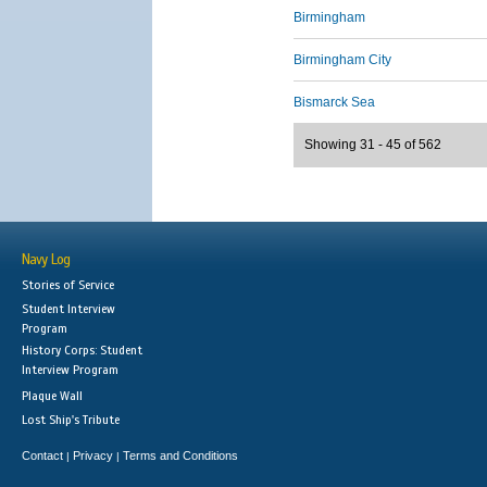
Birmingham
Birmingham City
Bismarck Sea
Showing 31 - 45 of 562
Navy Log
Stories of Service
Student Interview
Program
History Corps: Student
Interview Program
Plaque Wall
Lost Ship's Tribute
Contact
Privacy
Terms and Conditions
|
|