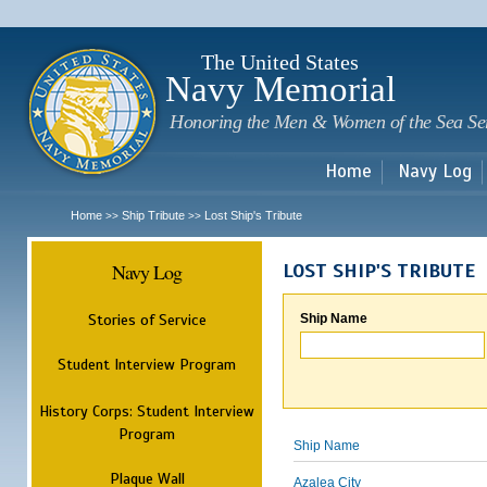
Sk
m
c
The United States
Navy Memorial
Honoring the Men & Women of the Sea Se
Home
Navy Log
Home
Ship Tribute
Lost Ship's Tribute
>>
>>
Navy Log
LOST SHIP'S TRIBUTE
Stories of Service
Ship Name
Student Interview Program
History Corps: Student Interview
Program
Ship Name
Plaque Wall
Azalea City