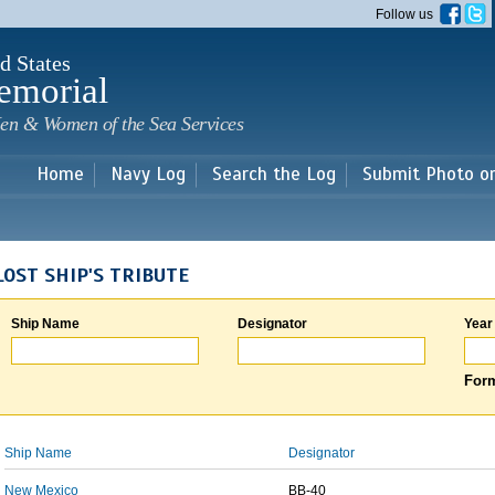
Skip to
Follow us
main
content
d States
emorial
en & Women of the Sea Services
Home
Navy Log
Search the Log
Submit Photo o
LOST SHIP'S TRIBUTE
Ship Name
Designator
Year
Form
Ship Name
Designator
New Mexico
BB-40