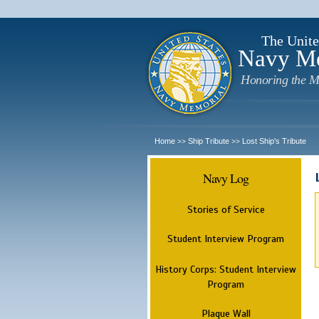
The Unite
Navy M
Honoring the M
Home
Ship Tribute
Lost Ship's Tribute
>>
>>
Navy Log
Stories of Service
Student Interview Program
History Corps: Student Interview
Program
Plaque Wall