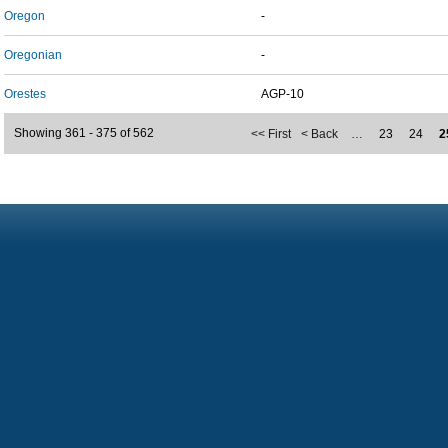
Oregon
-
Oregonian
-
Orestes
AGP-10
Showing 361 - 375 of 562
<< First
< Back
…
23
24
2