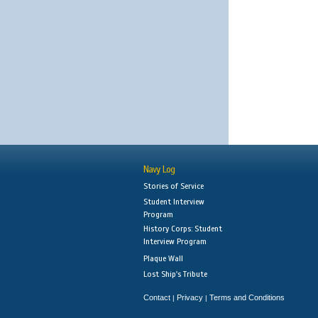
Navy Log
Stories of Service
Student Interview
Program
History Corps: Student
Interview Program
Plaque Wall
Lost Ship's Tribute
Contact
Privacy
Terms and Conditions
|
|