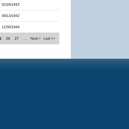
02/28/1942
09/13/1942
12/30/1944
5
26
27
…
Next >
Last >>