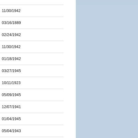
11/30/1942
03/16/1889
02/24/1942
11/30/1942
01/18/1942
03/27/1945
10/11/1923
05/09/1945
12/07/1941
01/04/1945
05/04/1943