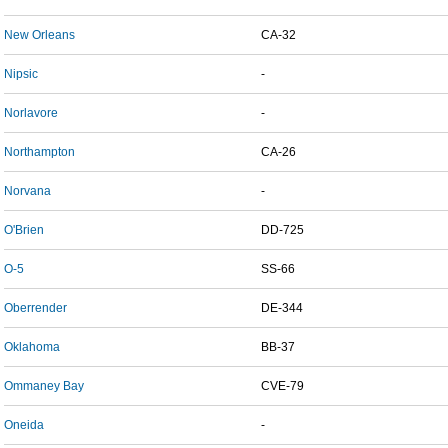
New Orleans
CA-32
Nipsic
-
Norlavore
-
Northampton
CA-26
Norvana
-
O'Brien
DD-725
O-5
SS-66
Oberrender
DE-344
Oklahoma
BB-37
Ommaney Bay
CVE-79
Oneida
-