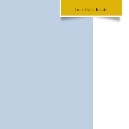
Lost Ship's Tribute