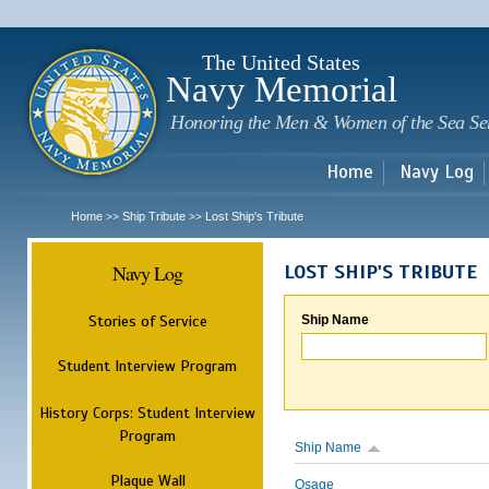
Sk
m
c
The United States
Navy Memorial
Honoring the Men & Women of the Sea Se
Home
Navy Log
Home
Ship Tribute
Lost Ship's Tribute
>>
>>
Navy Log
LOST SHIP'S TRIBUTE
Stories of Service
Ship Name
Student Interview Program
History Corps: Student Interview
Program
Ship Name
Plaque Wall
Osage