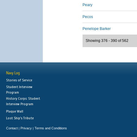
Peary
Pecos
Penelope Barker
Showing 376 - 390 of 562
Navy Log
Stories of Service
Student Interview
Program
History Corps: Student
Interview Program
Plaque Wall
Lost Ship's Tribute
Contact
Privacy
Terms and Conditions
|
|