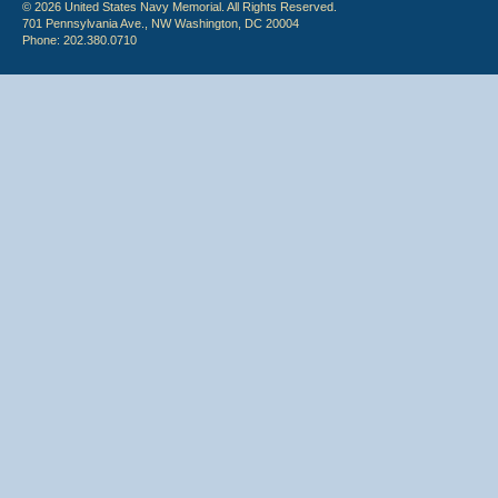
© 2026 United States Navy Memorial. All Rights Reserved.
701 Pennsylvania Ave., NW Washington, DC 20004
Phone: 202.380.0710