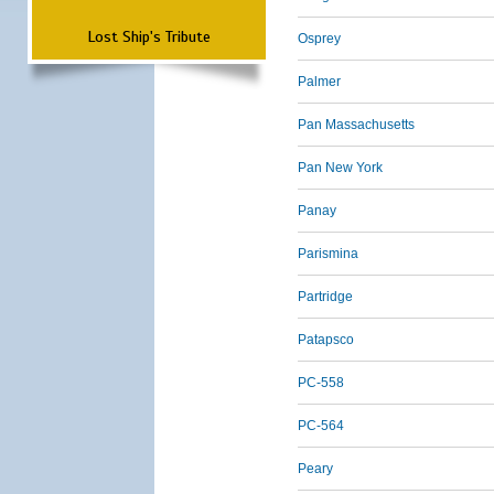
Lost Ship's Tribute
Osprey
Palmer
Pan Massachusetts
Pan New York
Panay
Parismina
Partridge
Patapsco
PC-558
PC-564
Peary