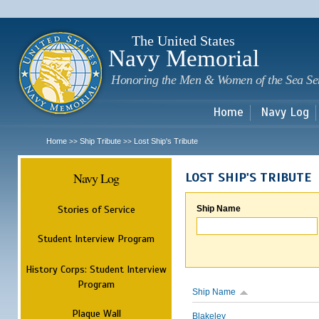
Sk
m
c
The United States
Navy Memorial
Honoring the Men & Women of the Sea Se
Home
Navy Log
Home
Ship Tribute
Lost Ship's Tribute
>>
>>
Navy Log
LOST SHIP'S TRIBUTE
Stories of Service
Ship Name
Student Interview Program
History Corps: Student Interview
Program
Ship Name
Plaque Wall
Blakeley