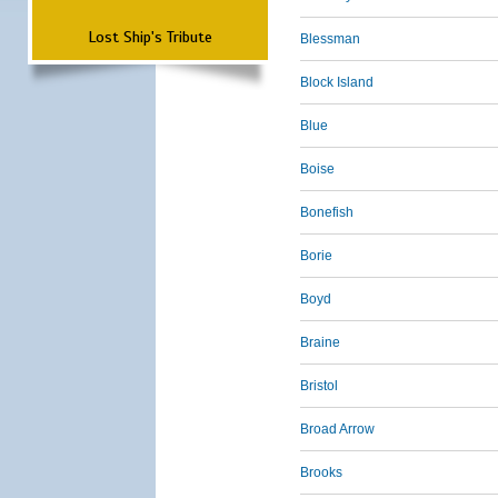
Lost Ship's Tribute
Blessman
Block Island
Blue
Boise
Bonefish
Borie
Boyd
Braine
Bristol
Broad Arrow
Brooks