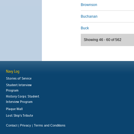
Brownson
Buchanan
Buck
Showing 46 - 60 of 562
Navy Log
Stories of Service
Student Interview
Program
History Corps: Student
Interview Program
Plaque Wall
Lost Ship's Tribute
Contact
Privacy
Terms and Conditions
|
|