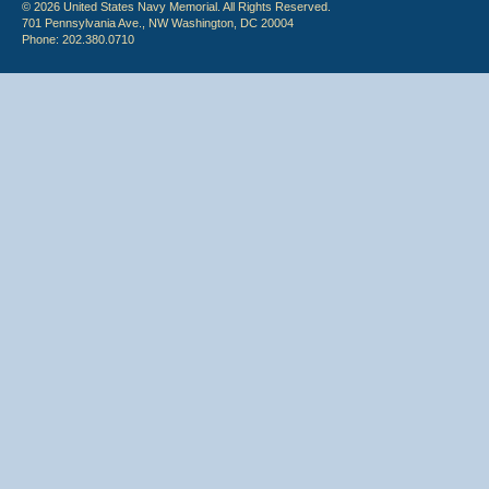
© 2026 United States Navy Memorial. All Rights Reserved.
701 Pennsylvania Ave., NW Washington, DC 20004
Phone: 202.380.0710