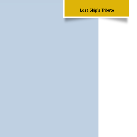
Lost Ship's Tribute