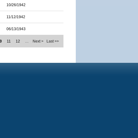
10/26/1942
11/12/1942
06/13/1943
0
11
12
…
Next >
Last >>