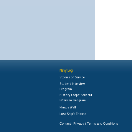
Navy Log
Stories of Service
Student Interview
Program
History Corps: Student
Interview Program
Plaque Wall
Lost Ship's Tribute
Contact
Privacy
Terms and Conditions
|
|