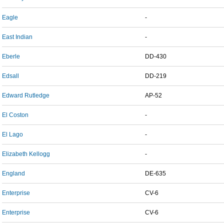
Eagle
-
East Indian
-
Eberle
DD-430
Edsall
DD-219
Edward Rutledge
AP-52
El Coston
-
El Lago
-
Elizabeth Kellogg
-
England
DE-635
Enterprise
CV-6
Enterprise
CV-6