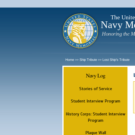
The Unite
Navy M
Honoring the M
Home
Ship Tribute
Lost Ship's Tribute
>>
>>
Navy Log
Stories of Service
Student Interview Program
History Corps: Student Interview
Program
Plaque Wall