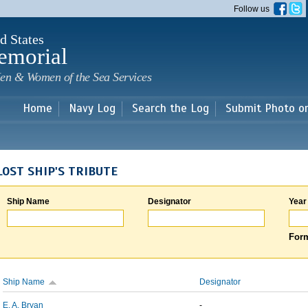
Skip to
Follow us
main
content
d States
emorial
en & Women of the Sea Services
Home
Navy Log
Search the Log
Submit Photo o
LOST SHIP'S TRIBUTE
Ship Name
Designator
Year
Form
Ship Name
Designator
E. A. Bryan
-