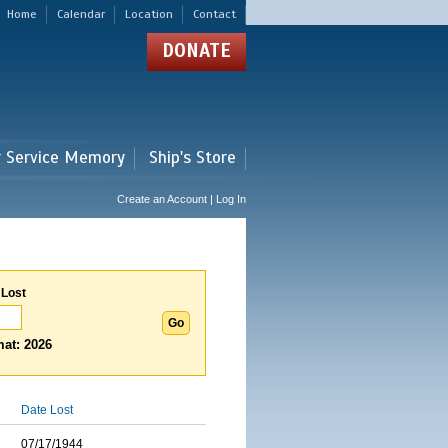
Home
Calendar
Location
Contact
DONATE
r Service Memory
Ship's Store
Create an Account | Log In
 Lost
at: 2026
Date Lost
07/17/1944