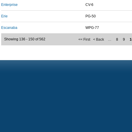
Enterprise
CV-6
Erie
PG-50
Escanaba
WPG-77
Showing 136 - 150 of 562
<< First
< Back
…
8
9
1