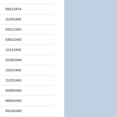
09/11/1814
11/03/1942
03/11/1943
03/01/1942
11/12/1942
02/26/1944
10/11/1942
11/23/1943
05/09/1945
06/04/1942
05/14/1945