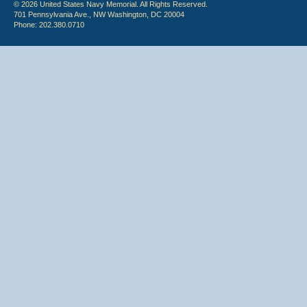
© 2026 United States Navy Memorial. All Rights Reserved.
701 Pennsylvania Ave., NW Washington, DC 20004
Phone: 202.380.0710