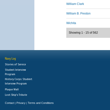
William Clark
William B. Preston
Wichita
Showing 1 - 15 of 562
Navy Log
Stories of Service
Student Interview
Program
History Corps: Student
Interview Program
Plaque Wall
Lost Ship's Tribute
Contact
Privacy
Terms and Conditions
|
|