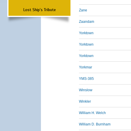
Lost Ship's Tribute
Zane
Zaandam
Yorktown
Yorktown
Yorktown
Yorkmar
YMS-385
Winslow
Winkler
William H. Welch
William D. Burnham