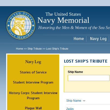
Sk
m
c
The United States
Navy Memorial
Honoring the Men & Women of the Sea Se
Home
Navy Log
Home
Ship Tribute
Lost Ship's Tribute
>>
>>
Navy Log
LOST SHIP'S TRIBUTE
Stories of Service
Ship Name
Student Interview Program
History Corps: Student Interview
Program
Ship Name
Plaque Wall
Zeilin