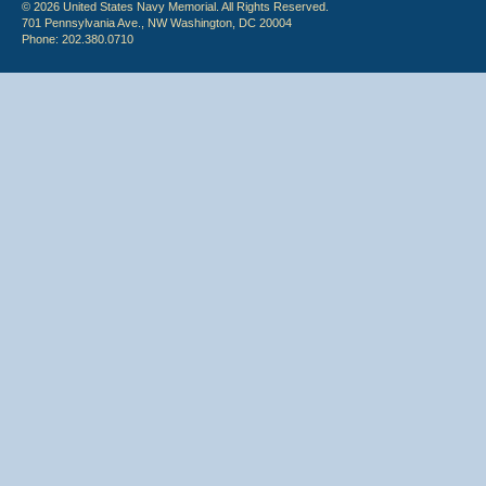
© 2026 United States Navy Memorial. All Rights Reserved.
701 Pennsylvania Ave., NW Washington, DC 20004
Phone: 202.380.0710