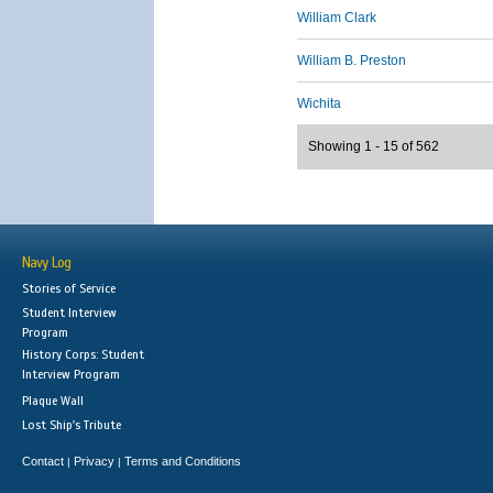
William Clark
William B. Preston
Wichita
Showing 1 - 15 of 562
Navy Log
Stories of Service
Student Interview
Program
History Corps: Student
Interview Program
Plaque Wall
Lost Ship's Tribute
Contact
Privacy
Terms and Conditions
|
|