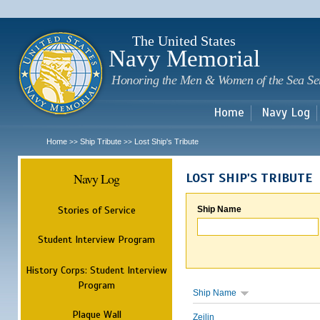
Sk
m
c
The United States
Navy Memorial
Honoring the Men & Women of the Sea Se
Home
Navy Log
Home
Ship Tribute
Lost Ship's Tribute
>>
>>
Navy Log
LOST SHIP'S TRIBUTE
Stories of Service
Ship Name
Student Interview Program
History Corps: Student Interview
Program
Ship Name
Plaque Wall
Zeilin