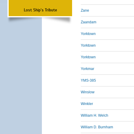
Lost Ship's Tribute
Zane
Zaandam
Yorktown
Yorktown
Yorktown
Yorkmar
YMS-385
Winslow
Winkler
William H. Welch
William D. Burnham