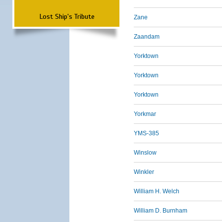
Lost Ship's Tribute
Zane
Zaandam
Yorktown
Yorktown
Yorktown
Yorkmar
YMS-385
Winslow
Winkler
William H. Welch
William D. Burnham