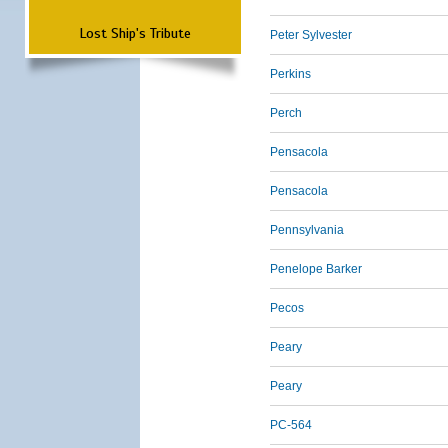
Lost Ship's Tribute
Peter Sylvester
Perkins
Perch
Pensacola
Pensacola
Pennsylvania
Penelope Barker
Pecos
Peary
Peary
PC-564