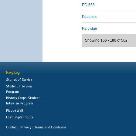
PC-558
Patapsco
Partridge
Showing 166 - 180 of 562
Navy Log
Stories of Service
Student Interview
Program
History Corps: Student
Interview Program
Plaque Wall
Lost Ship's Tribute
Contact
Privacy
Terms and Conditions
|
|