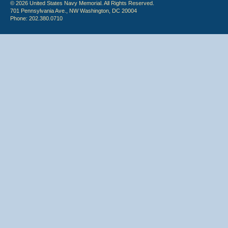
© 2026 United States Navy Memorial. All Rights Reserved.
701 Pennsylvania Ave., NW Washington, DC 20004
Phone: 202.380.0710