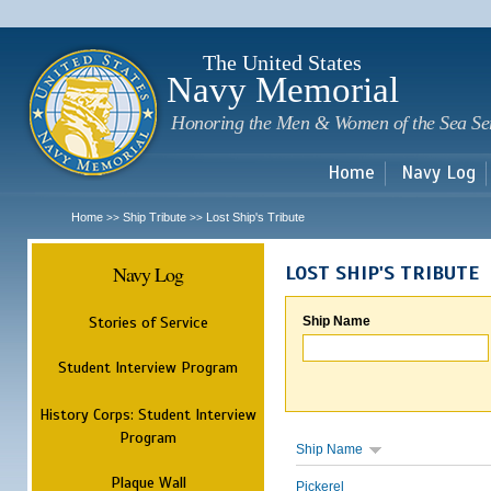
Sk
m
c
The United States
Navy Memorial
Honoring the Men & Women of the Sea Se
Home
Navy Log
Home
Ship Tribute
Lost Ship's Tribute
>>
>>
Navy Log
LOST SHIP'S TRIBUTE
Stories of Service
Ship Name
Student Interview Program
History Corps: Student Interview
Program
Ship Name
Plaque Wall
Pickerel