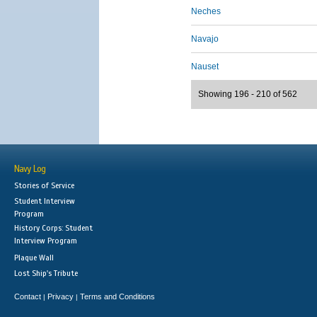
Neches
Navajo
Nauset
Showing 196 - 210 of 562
Navy Log
Stories of Service
Student Interview
Program
History Corps: Student
Interview Program
Plaque Wall
Lost Ship's Tribute
Contact
Privacy
Terms and Conditions
|
|