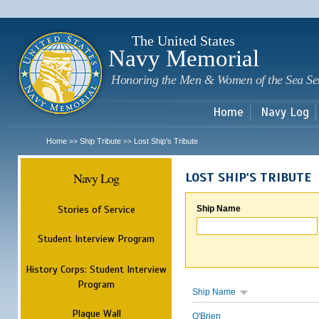
Sk
m
c
The United States
Navy Memorial
Honoring the Men & Women of the Sea Se
Home
Navy Log
Home
Ship Tribute
Lost Ship's Tribute
>>
>>
Navy Log
LOST SHIP'S TRIBUTE
Stories of Service
Ship Name
Student Interview Program
History Corps: Student Interview
Program
Ship Name
Plaque Wall
O'Brien