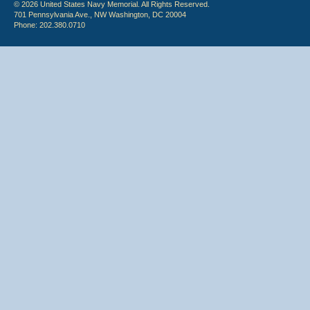
© 2026 United States Navy Memorial. All Rights Reserved.
701 Pennsylvania Ave., NW Washington, DC 20004
Phone: 202.380.0710