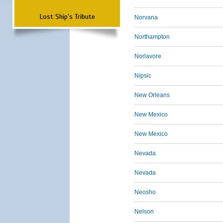
Lost Ship's Tribute
Norvana
Northampton
Norlavore
Nipsic
New Orleans
New Mexico
New Mexico
Nevada
Nevada
Neosho
Nelson