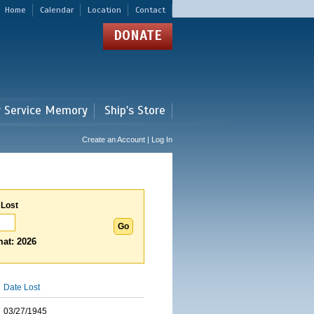
Home
Calendar
Location
Contact
DONATE
r Service Memory
Ship's Store
Create an Account | Log In
 Lost
at: 2026
Date Lost
03/27/1945