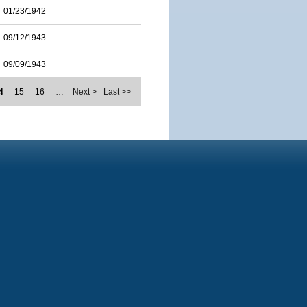
01/23/1942
09/12/1943
09/09/1943
4
15
16
…
Next >
Last >>