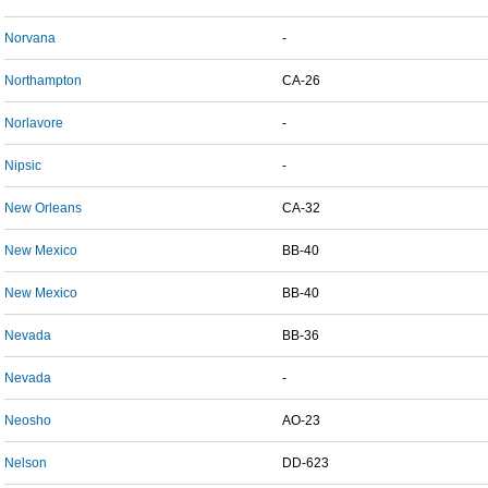
Norvana
-
Northampton
CA-26
Norlavore
-
Nipsic
-
New Orleans
CA-32
New Mexico
BB-40
New Mexico
BB-40
Nevada
BB-36
Nevada
-
Neosho
AO-23
Nelson
DD-623