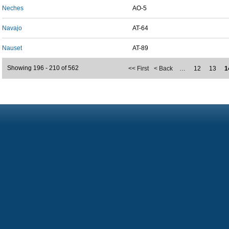
Neches
AO-5
Navajo
AT-64
Nauset
AT-89
Showing 196 - 210 of 562
<< First
< Back
…
12
13
1