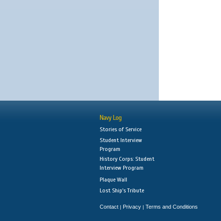
Navy Log
Stories of Service
Student Interview
Program
History Corps: Student
Interview Program
Plaque Wall
Lost Ship's Tribute
Contact
Privacy
Terms and Conditions
|
|