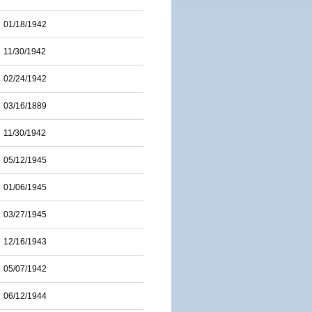
01/18/1942
11/30/1942
02/24/1942
03/16/1889
11/30/1942
05/12/1945
01/06/1945
03/27/1945
12/16/1943
05/07/1942
06/12/1944