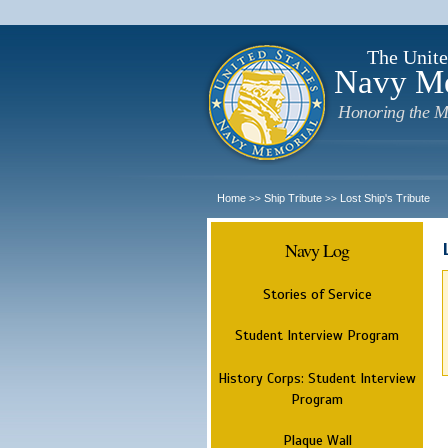
The Unite
Navy M
Honoring the M
Home
Ship Tribute
Lost Ship's Tribute
>>
>>
Navy Log
Stories of Service
Student Interview Program
History Corps: Student Interview
Program
Plaque Wall