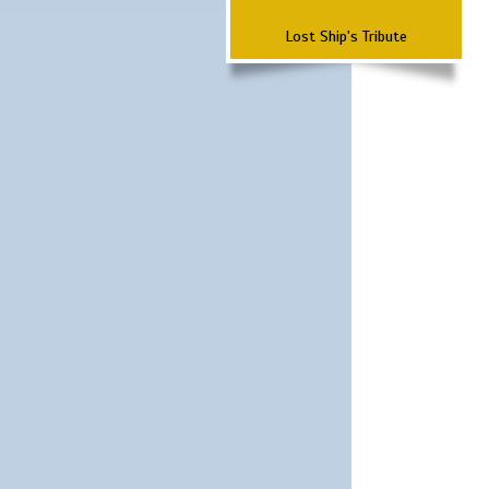
Lost Ship's Tribute