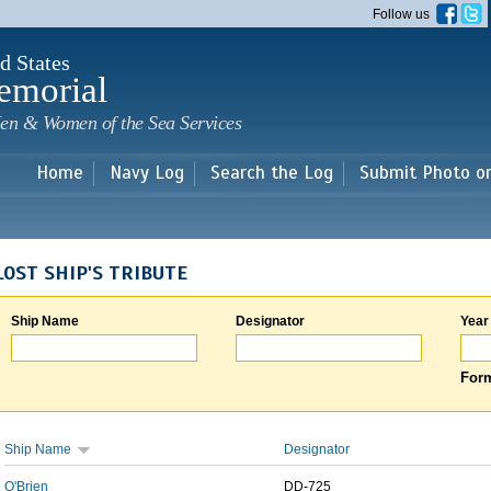
Skip to
Follow us
main
content
d States
emorial
en & Women of the Sea Services
Home
Navy Log
Search the Log
Submit Photo o
LOST SHIP'S TRIBUTE
Ship Name
Designator
Year
Form
Ship Name
Designator
O'Brien
DD-725