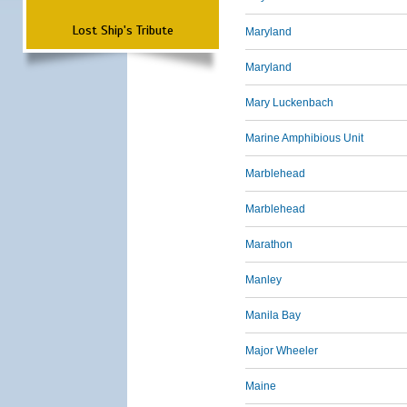
Lost Ship's Tribute
Maryland
Maryland
Mary Luckenbach
Marine Amphibious Unit
Marblehead
Marblehead
Marathon
Manley
Manila Bay
Major Wheeler
Maine