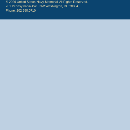
© 2026 United States Navy Memorial. All Rights Reserved.
701 Pennsylvania Ave., NW Washington, DC 20004
Phone: 202.380.0710