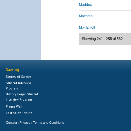
Maddox
Macomb
M.F. Elliott
Showing 241 - 255 of 562
Navy Log
Stories of Service
Student Interview
Program
History Corps: Student
Interview Program
Plaque Wall
Lost Ship's Tribute
Contact
Privacy
Terms and Conditions
|
|