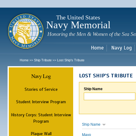
Sk
m
c
The United States
Navy Memorial
Honoring the Men & Women of the Sea Se
Home
Navy Log
Home
Ship Tribute
Lost Ship's Tribute
>>
>>
Navy Log
LOST SHIP'S TRIBUTE
Stories of Service
Ship Name
Student Interview Program
History Corps: Student Interview
Program
Ship Name
Plaque Wall
Mayo