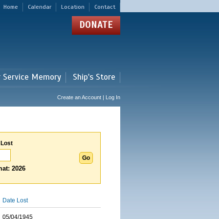
Home
Calendar
Location
Contact
DONATE
r Service Memory
Ship's Store
Create an Account | Log In
 Lost
at: 2026
Date Lost
05/04/1945