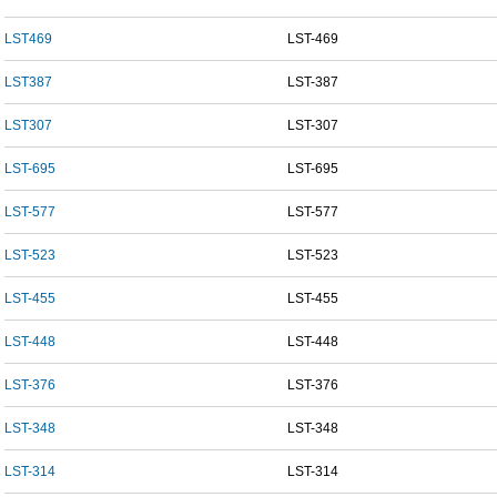
LST469
LST-469
LST387
LST-387
LST307
LST-307
LST-695
LST-695
LST-577
LST-577
LST-523
LST-523
LST-455
LST-455
LST-448
LST-448
LST-376
LST-376
LST-348
LST-348
LST-314
LST-314