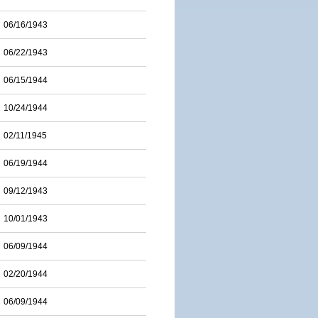
06/16/1943
06/22/1943
06/15/1944
10/24/1944
02/11/1945
06/19/1944
09/12/1943
10/01/1943
06/09/1944
02/20/1944
06/09/1944