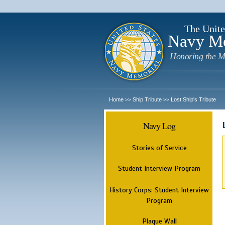
The Unite
Navy M
Honoring the M
Home
Ship Tribute
Lost Ship's Tribute
>>
>>
Navy Log
Stories of Service
Student Interview Program
History Corps: Student Interview
Program
Plaque Wall