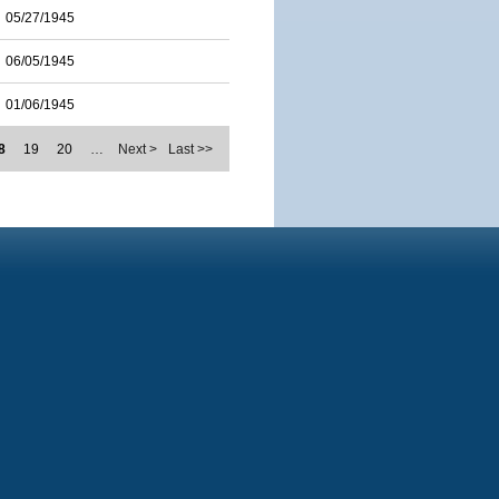
05/27/1945
06/05/1945
01/06/1945
8
19
20
…
Next >
Last >>