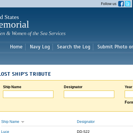
Skip to
Follow us
main
content
d States
emorial
en & Women of the Sea Services
Home
Navy Log
Search the Log
Submit Photo o
LOST SHIP'S TRIBUTE
Ship Name
Designator
Year
Form
Ship Name
Designator
Luce
DD-522