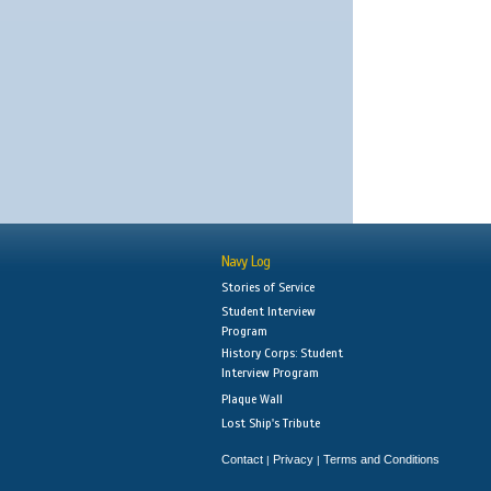
Navy Log
Stories of Service
Student Interview
Program
History Corps: Student
Interview Program
Plaque Wall
Lost Ship's Tribute
Contact
Privacy
Terms and Conditions
|
|