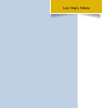
Lost Ship's Tribute