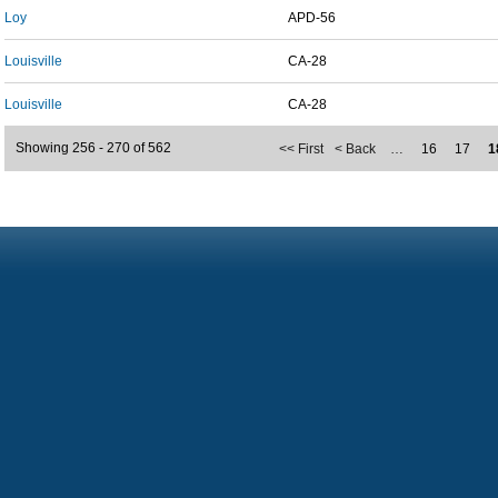
Loy
APD-56
Louisville
CA-28
Louisville
CA-28
Showing 256 - 270 of 562
<< First
< Back
…
16
17
1