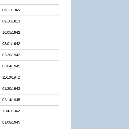
06/11/1945
09/10/1813
10/05/1942
03/01/1942
02/20/1942
05/04/1945
11/13/1942
01/30/1943
02/14/1945
11/07/1942
01/08/1945