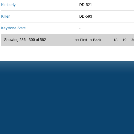
Kimberly
DD-521
Killen
DD-593
Keystone State
-
Showing 286 - 300 of 562
<< First
< Back
…
18
19
2