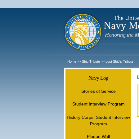
The Unite
Navy M
Honoring the M
Home
Ship Tribute
Lost Ship's Tribute
>>
>>
Navy Log
Stories of Service
Student Interview Program
History Corps: Student Interview
Program
Plaque Wall