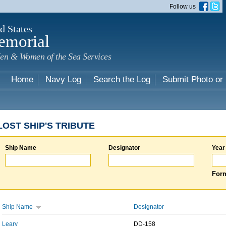
Skip to
Follow us
main
content
d States
emorial
en & Women of the Sea Services
Home
Navy Log
Search the Log
Submit Photo or
LOST SHIP'S TRIBUTE
Ship Name
Designator
Year
Form
Ship Name
Designator
Leary
DD-158