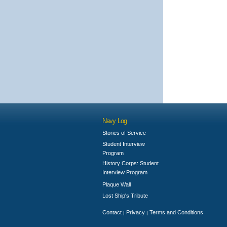
Navy Log
Stories of Service
Student Interview
Program
History Corps: Student
Interview Program
Plaque Wall
Lost Ship's Tribute
Contact
Privacy
Terms and Conditions
|
|