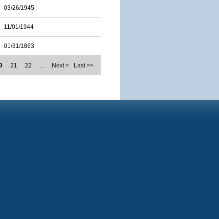
03/26/1945
11/01/1944
01/31/1863
0
21
22
…
Next >
Last >>