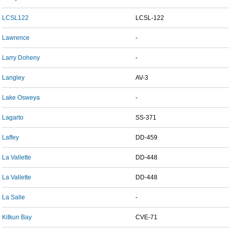
LCSL122
LCSL-122
Lawrence
-
Larry Doheny
-
Langley
AV-3
Lake Osweya
-
Lagarto
SS-371
Laffey
DD-459
La Vallette
DD-448
La Vallette
DD-448
La Salle
-
Kitkun Bay
CVE-71