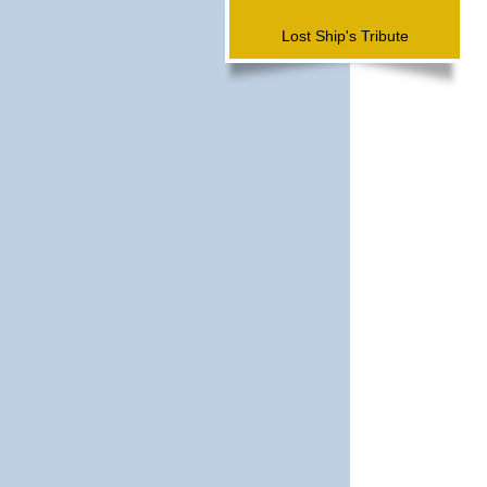
Lost Ship's Tribute