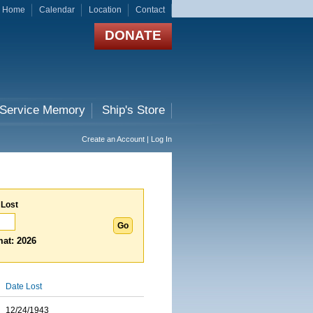
Home
Calendar
Location
Contact
DONATE
 Service Memory
Ship's Store
Create an Account | Log In
 Lost
at: 2026
Date Lost
12/24/1943