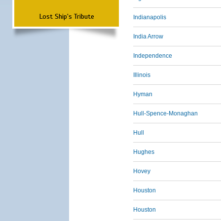
Lost Ship's Tribute
Indianapolis
India Arrow
Independence
Illinois
Hyman
Hull-Spence-Monaghan
Hull
Hughes
Hovey
Houston
Houston