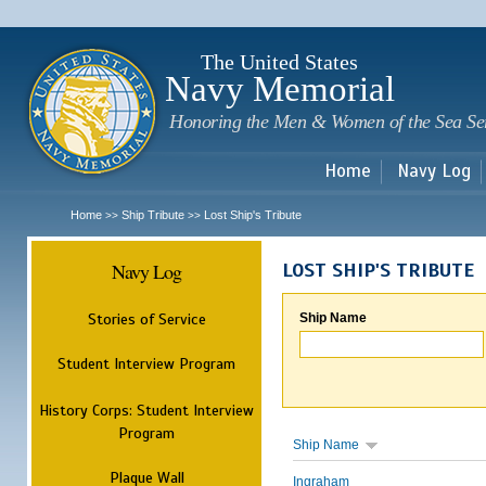
Sk
m
c
The United States
Navy Memorial
Honoring the Men & Women of the Sea Se
Home
Navy Log
Home
Ship Tribute
Lost Ship's Tribute
>>
>>
Navy Log
LOST SHIP'S TRIBUTE
Stories of Service
Ship Name
Student Interview Program
History Corps: Student Interview
Program
Ship Name
Plaque Wall
Ingraham