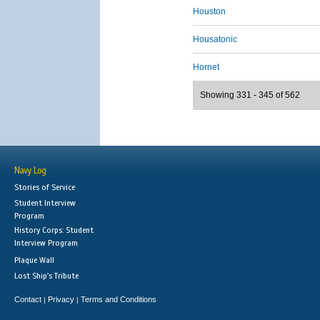
Houston
Housatonic
Hornet
Showing 331 - 345 of 562
Navy Log
Stories of Service
Student Interview
Program
History Corps: Student
Interview Program
Plaque Wall
Lost Ship's Tribute
Contact
Privacy
Terms and Conditions
|
|