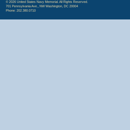
© 2026 United States Navy Memorial. All Rights Reserved.
701 Pennsylvania Ave., NW Washington, DC 20004
Phone: 202.380.0710