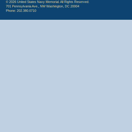
© 2026 United States Navy Memorial. All Rights Reserved.
701 Pennsylvania Ave., NW Washington, DC 20004
Phone: 202.380.0710