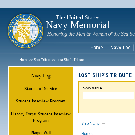
Sk
m
c
The United States
Navy Memorial
Honoring the Men & Women of the Sea Se
Home
Navy Log
Home
Ship Tribute
Lost Ship's Tribute
>>
>>
Navy Log
LOST SHIP'S TRIBUTE
Stories of Service
Ship Name
Student Interview Program
History Corps: Student Interview
Program
Ship Name
Plaque Wall
Hornet