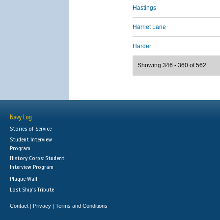
Hastings
Harriet Lane
Harder
Showing 346 - 360 of 562
Navy Log
Stories of Service
Student Interview
Program
History Corps: Student
Interview Program
Plaque Wall
Lost Ship's Tribute
Contact
Privacy
Terms and Conditions
|
|