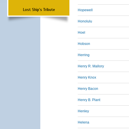
Lost Ship's Tribute
Hopewell
Honolulu
Hoel
Hobson
Herring
Henry R. Mallory
Henry Knox
Henry Bacon
Henry B. Plant
Henley
Helena