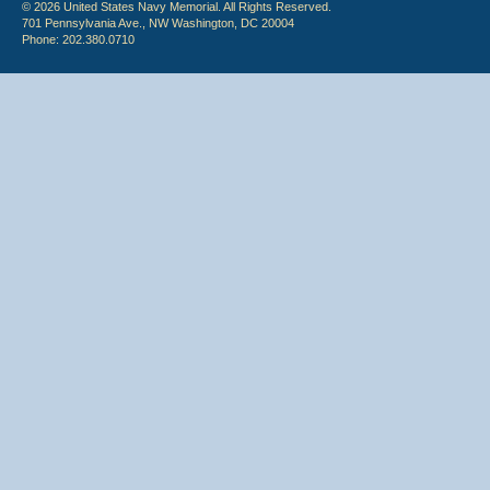
© 2026 United States Navy Memorial. All Rights Reserved.
701 Pennsylvania Ave., NW Washington, DC 20004
Phone: 202.380.0710