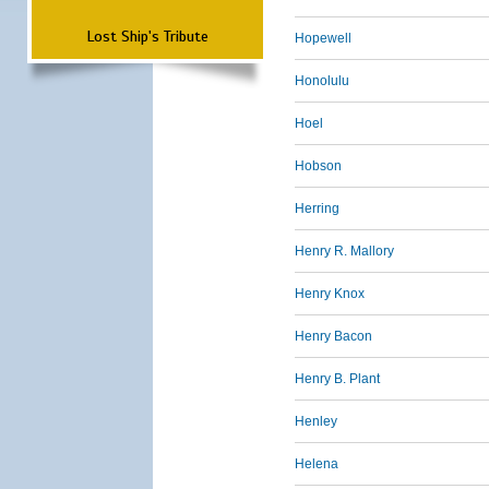
Lost Ship's Tribute
Hopewell
Honolulu
Hoel
Hobson
Herring
Henry R. Mallory
Henry Knox
Henry Bacon
Henry B. Plant
Henley
Helena