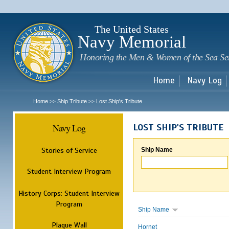
Sk
m
c
The United States
Navy Memorial
Honoring the Men & Women of the Sea Se
Home
Navy Log
Home
Ship Tribute
Lost Ship's Tribute
>>
>>
Navy Log
LOST SHIP'S TRIBUTE
Stories of Service
Ship Name
Student Interview Program
History Corps: Student Interview
Program
Ship Name
Plaque Wall
Hornet