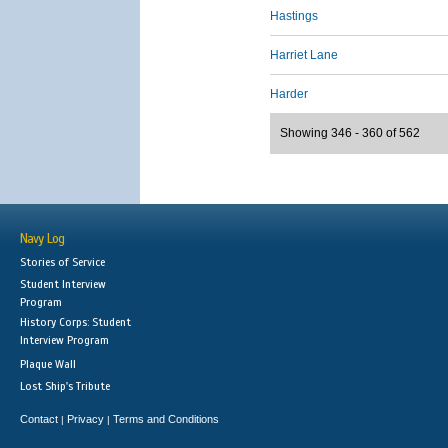
Hastings
Harriet Lane
Harder
Showing 346 - 360 of 562
Navy Log
Stories of Service
Student Interview
Program
History Corps: Student
Interview Program
Plaque Wall
Lost Ship's Tribute
Contact
Privacy
Terms and Conditions
|
|