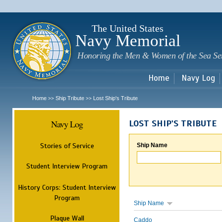
Sk
m
c
The United States
Navy Memorial
Honoring the Men & Women of the Sea Se
Home
Navy Log
Home
Ship Tribute
Lost Ship's Tribute
>>
>>
Navy Log
LOST SHIP'S TRIBUTE
Stories of Service
Ship Name
Student Interview Program
History Corps: Student Interview
Program
Ship Name
Plaque Wall
Caddo