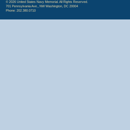
© 2026 United States Navy Memorial. All Rights Reserved.
701 Pennsylvania Ave., NW Washington, DC 20004
Phone: 202.380.0710