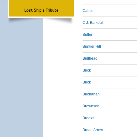
Lost Ship's Tribute
Cabot
C.J. Barkdull
Butler
Bunker Hill
Bullhead
Buck
Buck
Buchanan
Brownson
Brooks
Broad Arrow