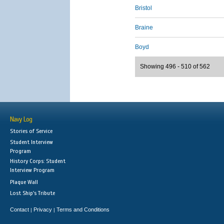
Bristol
Braine
Boyd
Showing 496 - 510 of 562
Navy Log
Stories of Service
Student Interview
Program
History Corps: Student
Interview Program
Plaque Wall
Lost Ship's Tribute
Contact
Privacy
Terms and Conditions
|
|