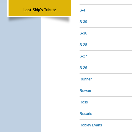
Lost Ship's Tribute
S-4
S-39
S-36
S-28
S-27
S-26
Runner
Rowan
Ross
Rosario
Robley Evans