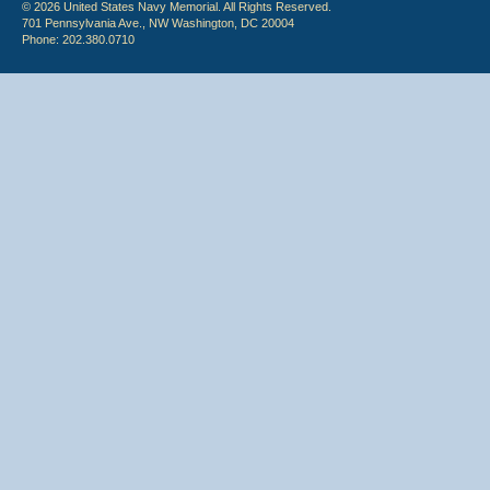
© 2026 United States Navy Memorial. All Rights Reserved.
701 Pennsylvania Ave., NW Washington, DC 20004
Phone: 202.380.0710