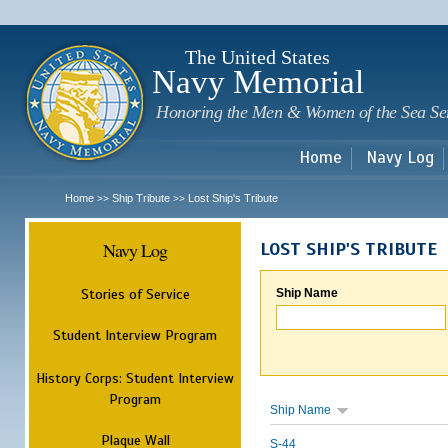
Sk
m
c
The United States
Navy Memorial
Honoring the Men & Women of the Sea Se
Home
Navy Log
Home
Ship Tribute
Lost Ship's Tribute
>>
>>
Navy Log
LOST SHIP'S TRIBUTE
Stories of Service
Ship Name
Student Interview Program
History Corps: Student Interview
Program
Ship Name
Plaque Wall
S-44