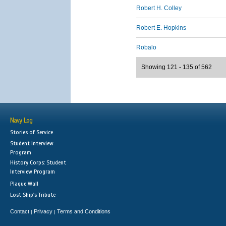
Robert H. Colley
Robert E. Hopkins
Robalo
Showing 121 - 135 of 562
Navy Log
Stories of Service
Student Interview
Program
History Corps: Student
Interview Program
Plaque Wall
Lost Ship's Tribute
Contact
Privacy
Terms and Conditions
|
|