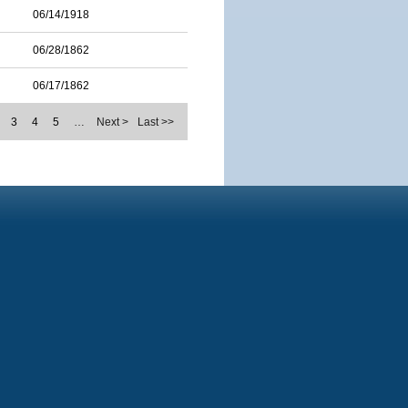
06/14/1918
06/28/1862
06/17/1862
3
4
5
…
Next >
Last >>