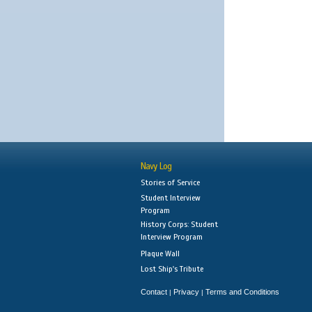
Navy Log
Stories of Service
Student Interview
Program
History Corps: Student
Interview Program
Plaque Wall
Lost Ship's Tribute
Contact
Privacy
Terms and Conditions
|
|