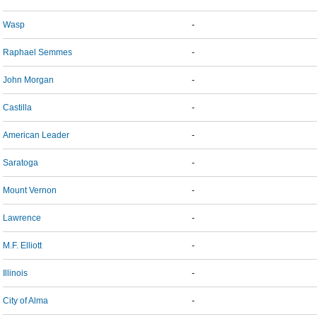
Wasp
-
Raphael Semmes
-
John Morgan
-
Castilla
-
American Leader
-
Saratoga
-
Mount Vernon
-
Lawrence
-
M.F. Elliott
-
Illinois
-
City of Alma
-