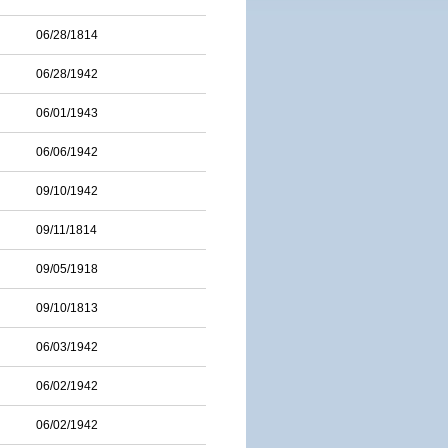
06/28/1814
06/28/1942
06/01/1943
06/06/1942
09/10/1942
09/11/1814
09/05/1918
09/10/1813
06/03/1942
06/02/1942
06/02/1942