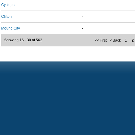
Cyclops
-
Clifton
-
Mound City
-
Showing 16 - 30 of 562
<< First
< Back
1
2