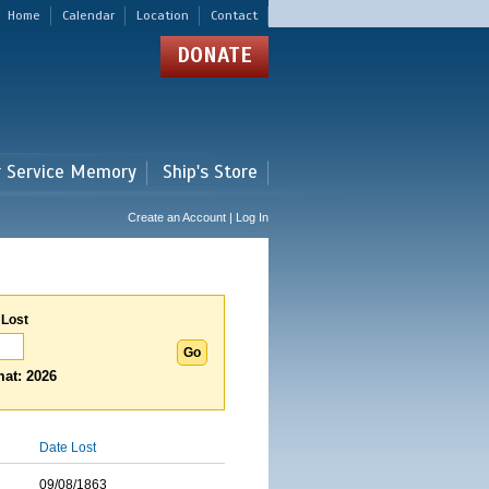
Home
Calendar
Location
Contact
DONATE
r Service Memory
Ship's Store
Create an Account | Log In
 Lost
at: 2026
Date Lost
09/08/1863