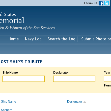
Skip to
Follow us
main
content
d States
emorial
en & Women of the Sea Services
Home
Navy Log
Search the Log
Submit Photo o
LOST SHIP'S TRIBUTE
Ship Name
Designator
Year
Form
Ship Name
Designator
Sachem
-