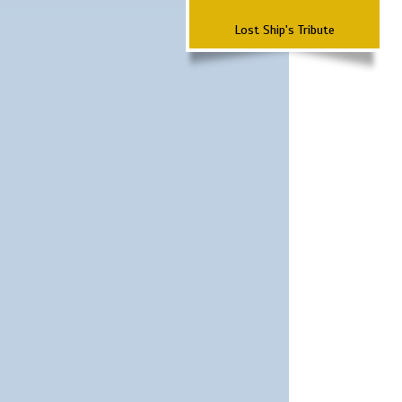
Lost Ship's Tribute