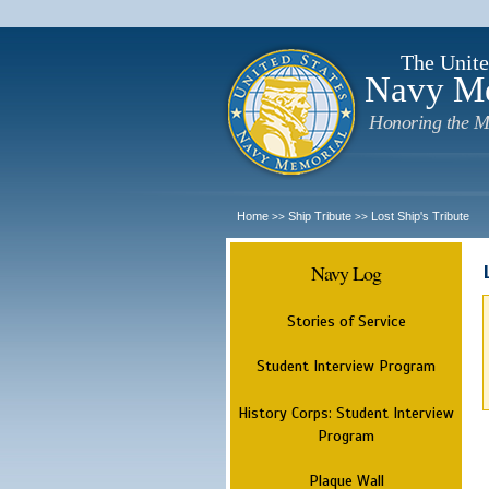
The Unite
Navy M
Honoring the M
Home
Ship Tribute
Lost Ship's Tribute
>>
>>
Navy Log
Stories of Service
Student Interview Program
History Corps: Student Interview
Program
Plaque Wall