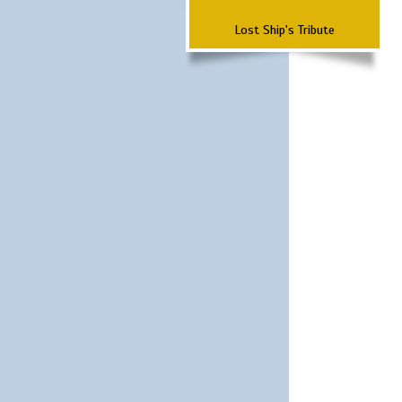
Lost Ship's Tribute