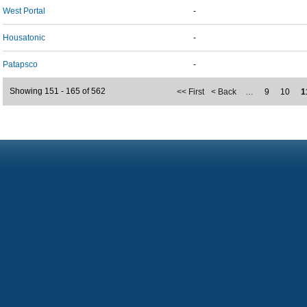
West Portal
-
Housatonic
-
Patapsco
-
Showing 151 - 165 of 562
<< First
< Back
…
9
10
1