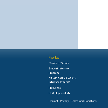
Navy Log
Stories of Service
Student Interview
Program
History Corps: Student
Interview Program
Plaque Wall
Lost Ship's Tribute
Contact
Privacy
Terms and Conditions
|
|