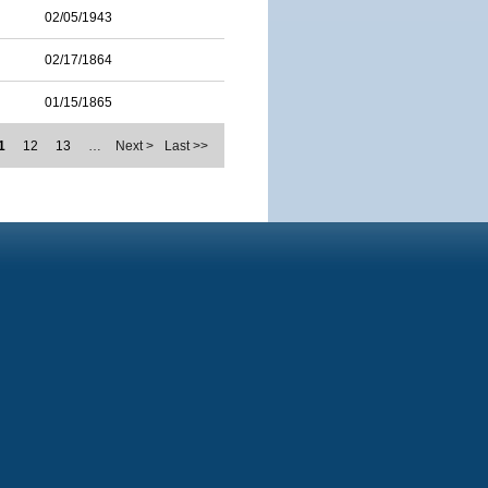
02/05/1943
02/17/1864
01/15/1865
1
12
13
…
Next >
Last >>