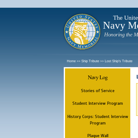
The Unite
Navy M
Honoring the M
Home
Ship Tribute
Lost Ship's Tribute
>>
>>
Navy Log
Stories of Service
Student Interview Program
History Corps: Student Interview
Program
Plaque Wall