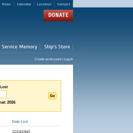
Home
Calendar
Location
Contact
DONATE
r Service Memory
Ship's Store
Create an Account | Log In
 Lost
at: 2026
Date Lost
11/14/1942