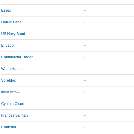
Essex
-
Harriet Lane
-
US Navy Band
-
El Lago
-
Commercial Trader
-
Wade Hampton
-
Soreldoc
-
India Arrow
-
Cynthia Olson
-
Frances Salman
-
Caribstar
-