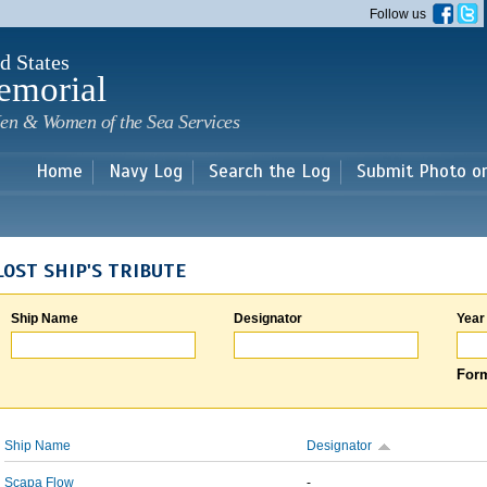
Skip to
Follow us
main
content
d States
emorial
en & Women of the Sea Services
Home
Navy Log
Search the Log
Submit Photo o
LOST SHIP'S TRIBUTE
Ship Name
Designator
Year
Form
Ship Name
Designator
Scapa Flow
-