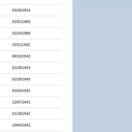
03/28/1814
01/01/1863
02/25/1960
10/11/1942
09/16/1942
02/28/1943
02/28/1945
02/04/1942
12/07/1941
01/18/1942
10/04/1942