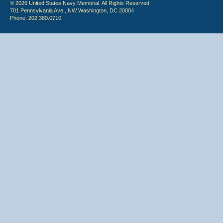
© 2026 United States Navy Memorial. All Rights Reserved.
701 Pennsylvania Ave., NW Washington, DC 20004
Phone: 202.380.0710