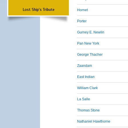
Lost Ship's Tribute
Hornet
Porter
Gurney E. Newlin
Pan New York
George Thacher
Zaandam
East Indian
William Clark
La Salle
Thomas Stone
Nathaniel Hawthorne