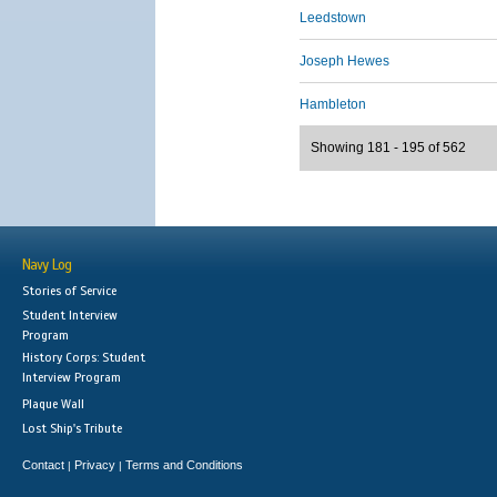
Leedstown
Joseph Hewes
Hambleton
Showing 181 - 195 of 562
Navy Log
Stories of Service
Student Interview
Program
History Corps: Student
Interview Program
Plaque Wall
Lost Ship's Tribute
Contact
Privacy
Terms and Conditions
|
|