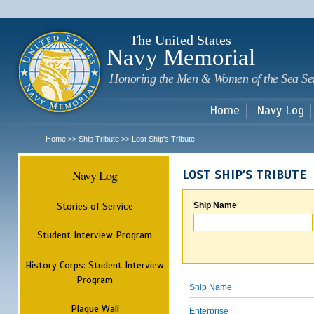
Sk
m
c
The United States
Navy Memorial
Honoring the Men & Women of the Sea Se
Home
Navy Log
Home
Ship Tribute
Lost Ship's Tribute
>>
>>
Navy Log
LOST SHIP'S TRIBUTE
Stories of Service
Ship Name
Student Interview Program
History Corps: Student Interview
Program
Ship Name
Plaque Wall
Enterprise