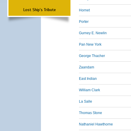
Lost Ship's Tribute
Hornet
Porter
Gurney E. Newlin
Pan New York
George Thacher
Zaandam
East Indian
William Clark
La Salle
Thomas Stone
Nathaniel Hawthorne