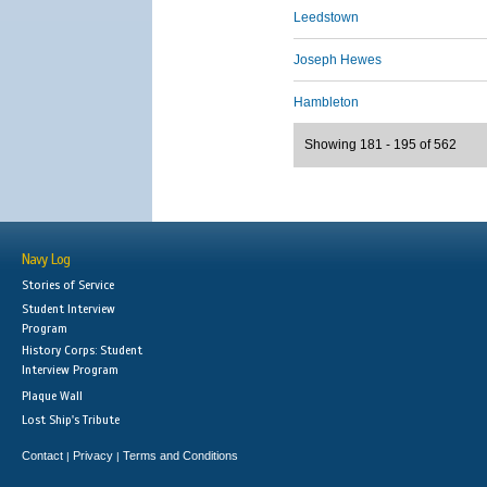
Leedstown
Joseph Hewes
Hambleton
Showing 181 - 195 of 562
Navy Log
Stories of Service
Student Interview
Program
History Corps: Student
Interview Program
Plaque Wall
Lost Ship's Tribute
Contact
Privacy
Terms and Conditions
|
|