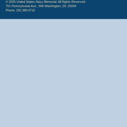
© 2026 United States Navy Memorial. All Rights Reserved.
701 Pennsylvania Ave., NW Washington, DC 20004
Phone: 202.380.0710