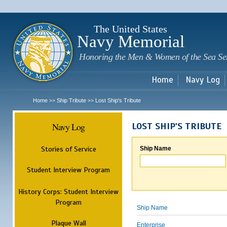
Sk
m
c
The United States
Navy Memorial
Honoring the Men & Women of the Sea Se
Home
Navy Log
Home
Ship Tribute
Lost Ship's Tribute
>>
>>
Navy Log
LOST SHIP'S TRIBUTE
Stories of Service
Ship Name
Student Interview Program
History Corps: Student Interview
Program
Ship Name
Plaque Wall
Enterprise