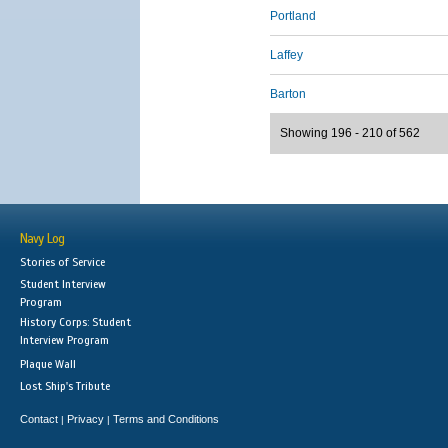
Portland
Laffey
Barton
Showing 196 - 210 of 562
Navy Log
Stories of Service
Student Interview
Program
History Corps: Student
Interview Program
Plaque Wall
Lost Ship's Tribute
Contact
Privacy
Terms and Conditions
|
|