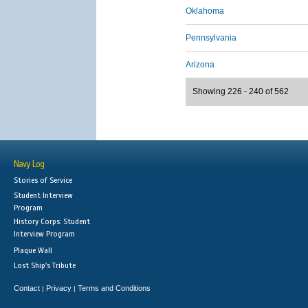
Oklahoma
Pennsylvania
Arizona
Showing 226 - 240 of 562
Navy Log
Stories of Service
Student Interview
Program
History Corps: Student
Interview Program
Plaque Wall
Lost Ship's Tribute
Contact
Privacy
Terms and Conditions
|
|