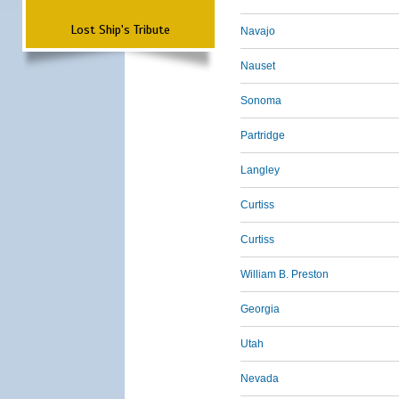
Lost Ship's Tribute
Navajo
Nauset
Sonoma
Partridge
Langley
Curtiss
Curtiss
William B. Preston
Georgia
Utah
Nevada