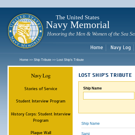
Sk
m
c
The United States
Navy Memorial
Honoring the Men & Women of the Sea Se
Home
Navy Log
Home
Ship Tribute
Lost Ship's Tribute
>>
>>
Navy Log
LOST SHIP'S TRIBUTE
Stories of Service
Ship Name
Student Interview Program
History Corps: Student Interview
Program
Ship Name
Plaque Wall
Sarsi