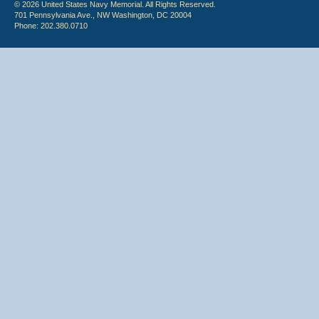
© 2026 United States Navy Memorial. All Rights Reserved.
701 Pennsylvania Ave., NW Washington, DC 20004
Phone: 202.380.0710