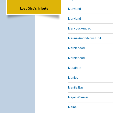
Lost Ship's Tribute
Maryland
Maryland
Mary Luckenbach
Marine Amphibious Unit
Marblehead
Marblehead
Marathon
Manley
Manila Bay
Major Wheeler
Maine