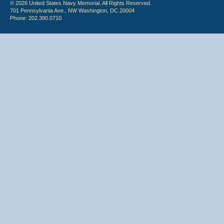
© 2026 United States Navy Memorial. All Rights Reserved.
701 Pennsylvania Ave., NW Washington, DC 20004
Phone: 202.380.0710