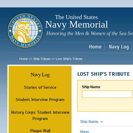
Sk
m
c
The United States
Navy Memorial
Honoring the Men & Women of the Sea Se
Home
Navy Log
Home
Ship Tribute
Lost Ship's Tribute
>>
>>
Navy Log
LOST SHIP'S TRIBUTE
Stories of Service
Ship Name
Student Interview Program
History Corps: Student Interview
Program
Ship Name
Plaque Wall
Mayo