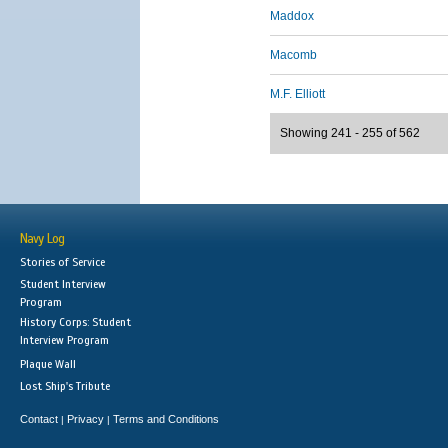
Maddox
Macomb
M.F. Elliott
Showing 241 - 255 of 562
Navy Log
Stories of Service
Student Interview
Program
History Corps: Student
Interview Program
Plaque Wall
Lost Ship's Tribute
Contact
Privacy
Terms and Conditions
|
|