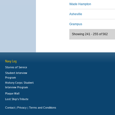
Wade Hampton
Asheville
Grampus
Showing 241 - 255 of 562
Navy Log
Stories of Service
Student Interview
Program
History Corps: Student
Interview Program
Plaque Wall
Lost Ship's Tribute
Contact
Privacy
Terms and Conditions
|
|