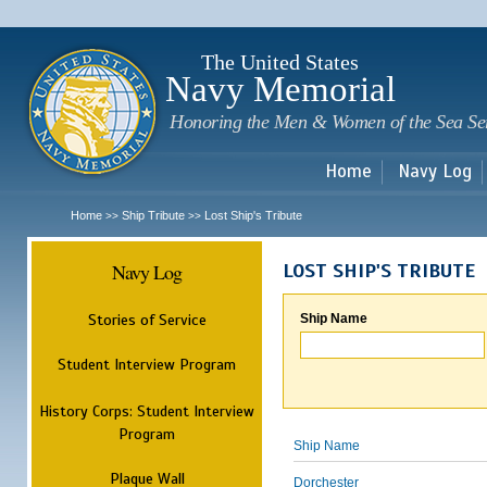
Sk
m
c
The United States
Navy Memorial
Honoring the Men & Women of the Sea Se
Home
Navy Log
Home
Ship Tribute
Lost Ship's Tribute
>>
>>
Navy Log
LOST SHIP'S TRIBUTE
Stories of Service
Ship Name
Student Interview Program
History Corps: Student Interview
Program
Ship Name
Plaque Wall
Dorchester