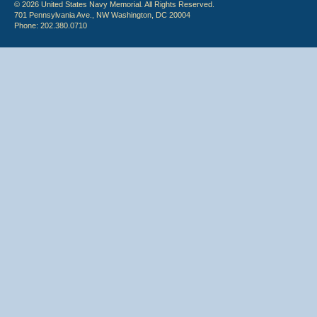
© 2026 United States Navy Memorial. All Rights Reserved.
701 Pennsylvania Ave., NW Washington, DC 20004
Phone: 202.380.0710