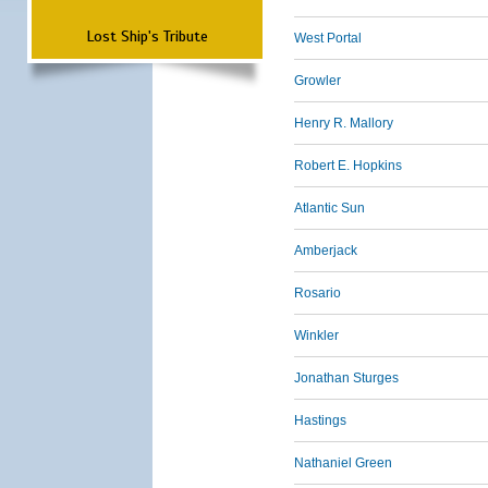
Lost Ship's Tribute
West Portal
Growler
Henry R. Mallory
Robert E. Hopkins
Atlantic Sun
Amberjack
Rosario
Winkler
Jonathan Sturges
Hastings
Nathaniel Green