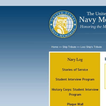
The Unite
Navy M
Honoring the M
Home
Ship Tribute
Lost Ship's Tribute
>>
>>
Navy Log
Stories of Service
Student Interview Program
History Corps: Student Interview
Program
Plaque Wall