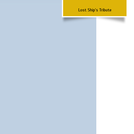
Lost Ship's Tribute