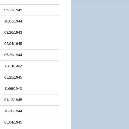
05/13/1945
10/01/1944
03/26/1943
02/04/1945
05/29/1944
11/13/1942
05/25/1945
11/06/1943
01/12/1945
10/30/1944
05/04/1945