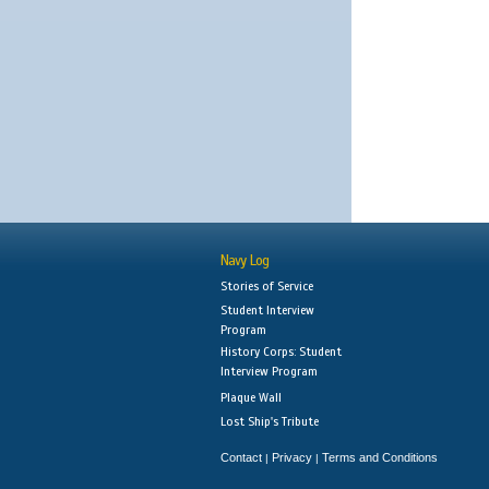
Navy Log
Stories of Service
Student Interview
Program
History Corps: Student
Interview Program
Plaque Wall
Lost Ship's Tribute
Contact
Privacy
Terms and Conditions
|
|