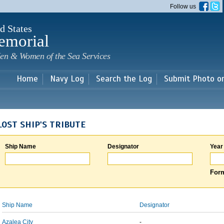
Skip to
Follow us
main
content
d States
emorial
en & Women of the Sea Services
Home
Navy Log
Search the Log
Submit Photo o
LOST SHIP'S TRIBUTE
Ship Name
Designator
Year
Form
Ship Name
Designator
Azalea City
-