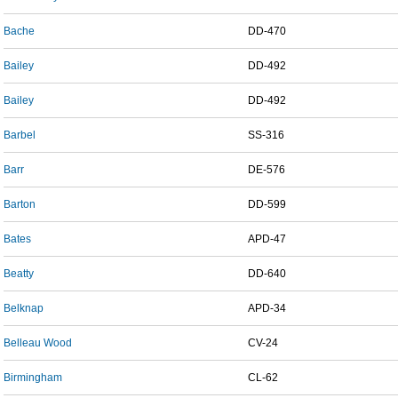
Bache
DD-470
Bailey
DD-492
Bailey
DD-492
Barbel
SS-316
Barr
DE-576
Barton
DD-599
Bates
APD-47
Beatty
DD-640
Belknap
APD-34
Belleau Wood
CV-24
Birmingham
CL-62