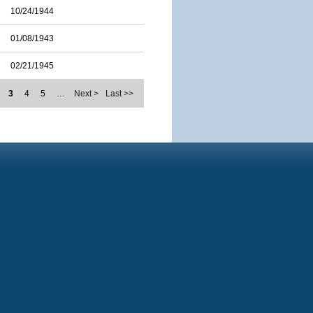
10/24/1944
01/08/1943
02/21/1945
3
4
5
…
Next >
Last >>