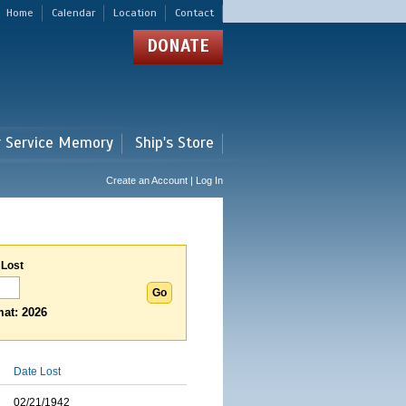
Home
Calendar
Location
Contact
DONATE
r Service Memory
Ship's Store
Create an Account | Log In
 Lost
at: 2026
Date Lost
02/21/1942