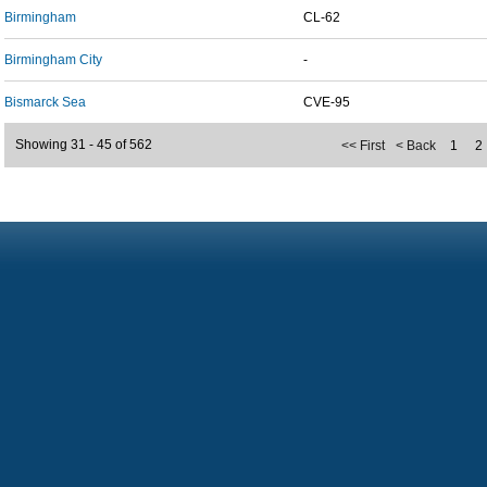
Birmingham
CL-62
Birmingham City
-
Bismarck Sea
CVE-95
Showing 31 - 45 of 562
<< First
< Back
1
2