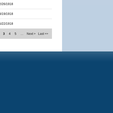
2/26/1918
3/19/1918
5/22/1918
3
4
5
…
Next >
Last >>