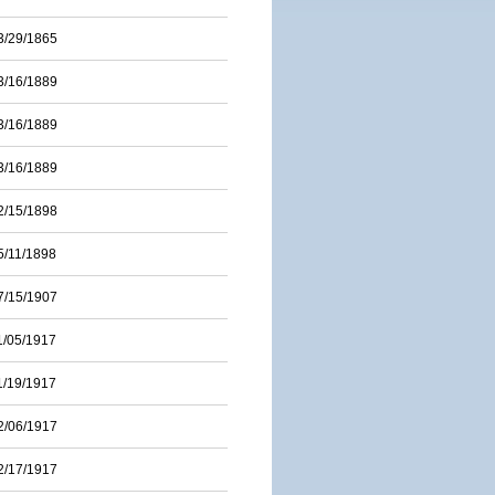
3/29/1865
3/16/1889
3/16/1889
3/16/1889
2/15/1898
5/11/1898
7/15/1907
1/05/1917
1/19/1917
2/06/1917
2/17/1917