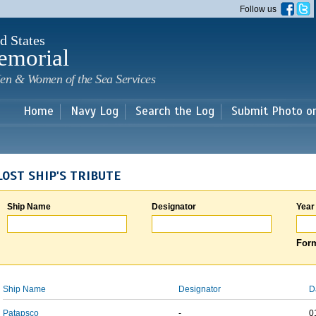
Skip to
Follow us
main
content
d States
emorial
en & Women of the Sea Services
Home
Navy Log
Search the Log
Submit Photo o
LOST SHIP'S TRIBUTE
Ship Name
Designator
Year
Form
Ship Name
Designator
D
Patapsco
-
0