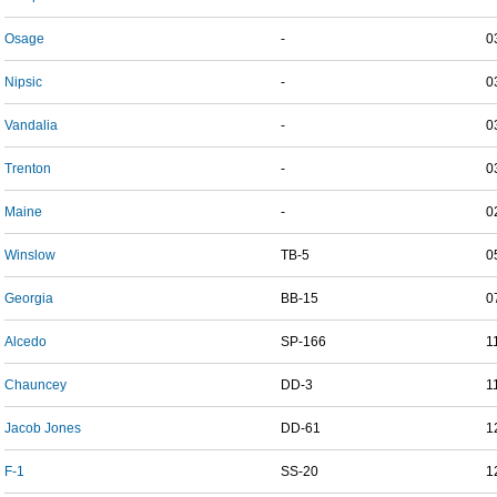
Osage
-
0
Nipsic
-
0
Vandalia
-
0
Trenton
-
0
Maine
-
0
Winslow
TB-5
0
Georgia
BB-15
0
Alcedo
SP-166
1
Chauncey
DD-3
1
Jacob Jones
DD-61
1
F-1
SS-20
1