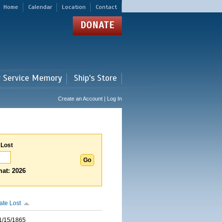
Home
Calendar
Location
Contact
DONATE
r Service Memory
Ship's Store
Create an Account | Log In
 Lost
at: 2026
ate Lost
1/15/1865