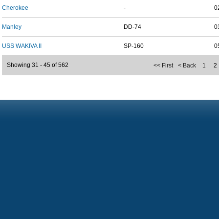
Cherokee
-
0
Manley
DD-74
0
USS WAKIVA II
SP-160
0
Showing 31 - 45 of 562
<< First
< Back
1
2