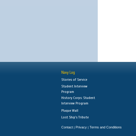
Navy Log
Stories of Service
Student Interview
Program
History Corps: Student
Interview Program
Plaque Wall
Lost Ship's Tribute
Contact
Privacy
Terms and Conditions
|
|