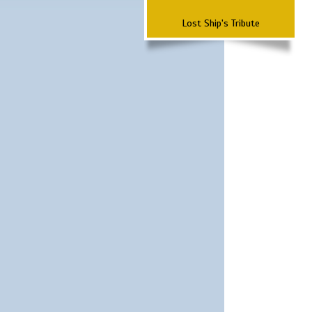
Lost Ship's Tribute