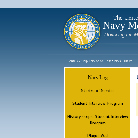
The Unite
Navy M
Honoring the M
Home
Ship Tribute
Lost Ship's Tribute
>>
>>
Navy Log
Stories of Service
Student Interview Program
History Corps: Student Interview
Program
Plaque Wall