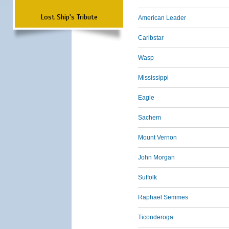
Lost Ship's Tribute
American Leader
Caribstar
Wasp
Mississippi
Eagle
Sachem
Mount Vernon
John Morgan
Suffolk
Raphael Semmes
Ticonderoga