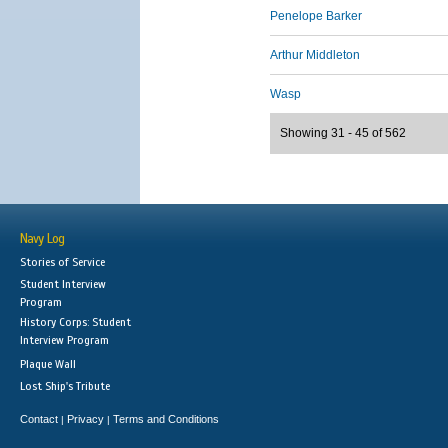
Penelope Barker
Arthur Middleton
Wasp
Showing 31 - 45 of 562
Navy Log
Stories of Service
Student Interview
Program
History Corps: Student
Interview Program
Plaque Wall
Lost Ship's Tribute
Contact
Privacy
Terms and Conditions
|
|