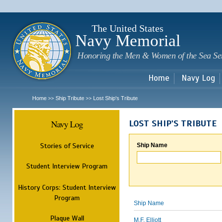
Sk
m
c
The United States
Navy Memorial
Honoring the Men & Women of the Sea Se
Home
Navy Log
Home
Ship Tribute
Lost Ship's Tribute
>>
>>
Navy Log
LOST SHIP'S TRIBUTE
Stories of Service
Ship Name
Student Interview Program
History Corps: Student Interview
Program
Ship Name
Plaque Wall
M.F. Elliott