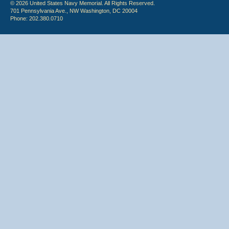
© 2026 United States Navy Memorial. All Rights Reserved.
701 Pennsylvania Ave., NW Washington, DC 20004
Phone: 202.380.0710