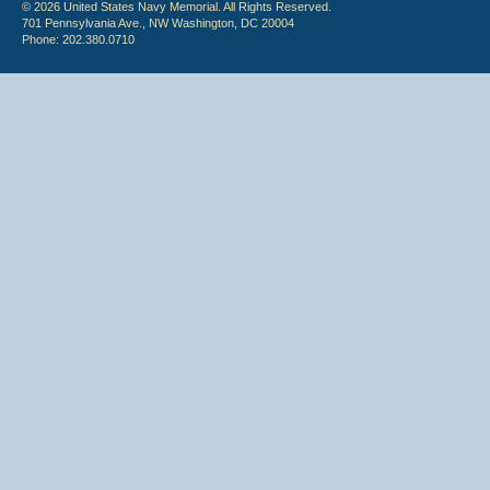
© 2026 United States Navy Memorial. All Rights Reserved.
701 Pennsylvania Ave., NW Washington, DC 20004
Phone: 202.380.0710