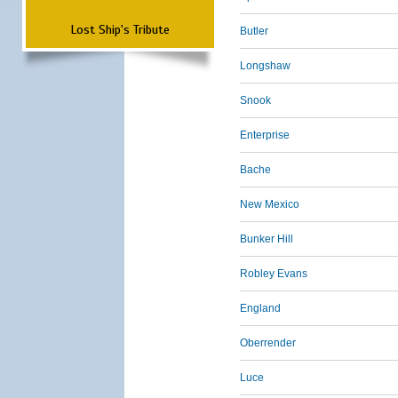
Lost Ship's Tribute
Butler
Longshaw
Snook
Enterprise
Bache
New Mexico
Bunker Hill
Robley Evans
England
Oberrender
Luce