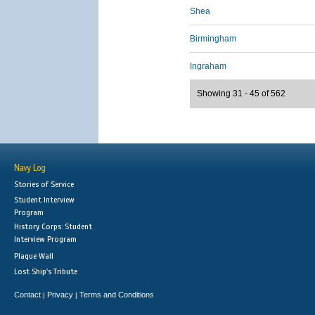
Shea
Birmingham
Ingraham
Showing 31 - 45 of 562
Navy Log
Stories of Service
Student Interview
Program
History Corps: Student
Interview Program
Plaque Wall
Lost Ship's Tribute
Contact
Privacy
Terms and Conditions
|
|