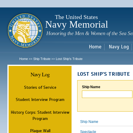
Sk
m
c
The United States
Navy Memorial
Honoring the Men & Women of the Sea Se
Home
Navy Log
Home
Ship Tribute
Lost Ship's Tribute
>>
>>
Navy Log
LOST SHIP'S TRIBUTE
Stories of Service
Ship Name
Student Interview Program
History Corps: Student Interview
Program
Ship Name
Plaque Wall
Spectacle